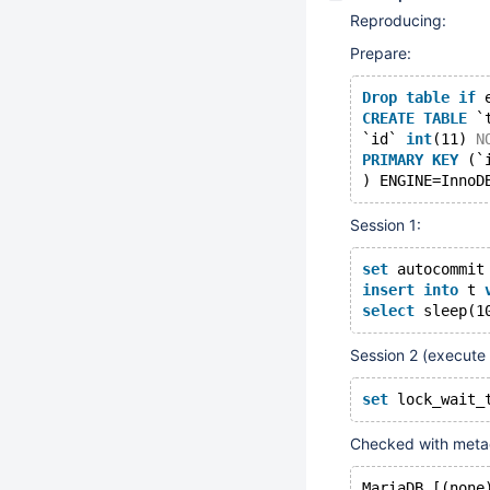
Reproducing:
Prepare:
Drop
table
if
 
CREATE
TABLE
 `
`id` 
int
(11) 
N
PRIMARY
KEY
 (`
) ENGINE=InnoD
Session 1:
set
 autocommit
insert
into
 t 
select
 sleep(1
Session 2 (execute
set
 lock_wait_
Checked with metad
MariaDB [(none