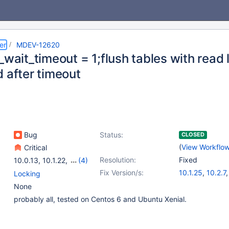
er
MDEV-12620
_wait_timeout = 1;flush tables with read 
d after timeout
Bug
Status:
CLOSED
(
View Workflo
Critical
Resolution:
Fixed
10.0.13
,
10.1.22
,
(4)
10.2.5
,
10.0(EOL)
,
Fix Version/s:
10.1.25
,
10.2.7
Locking
10.1(EOL)
,
10.2(EOL)
None
probably all, tested on Centos 6 and Ubuntu Xenial.