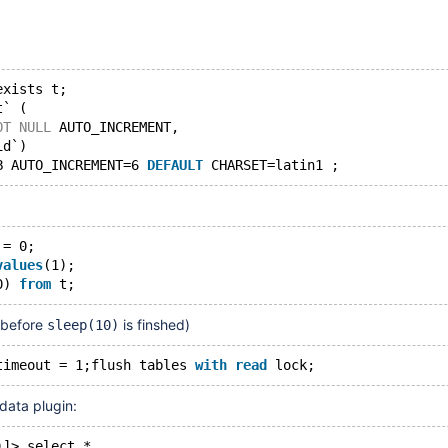
exists t;
t` (
OT
NULL
 AUTO_INCREMENT,
id`)
B AUTO_INCREMENT=6 
DEFAULT
 = 0;
values
(1);
0) 
from
 before
is finshed)
sleep(10)
timeout = 1;flush tables 
with
read
ata plugin:
)]> select *                