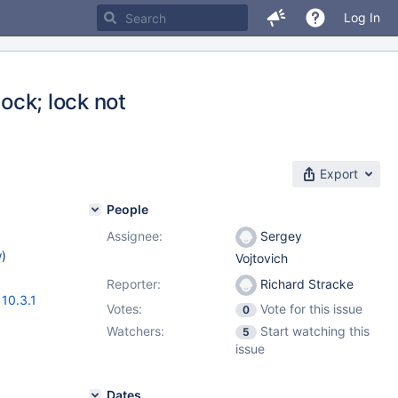
Log In
lock; lock not
Export
People
Assignee:
Sergey
w
)
Vojtovich
Reporter:
Richard Stracke
,
10.3.1
Votes:
Vote for this issue
0
Watchers:
Start watching this
5
issue
Dates