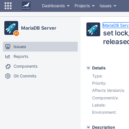
Dashboards
Projects
Issues
MariaDB Serv
MariaDB Server
set lock
release
Issues
Reports
Components
Details
Git Commits
Type:
Priority:
Affects Version/s:
Component/s:
Labels:
Environment:
Description