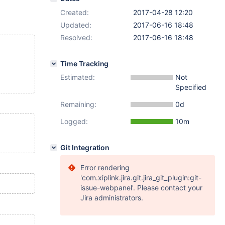
Created:
2017-04-28 12:20
Updated:
2017-06-16 18:48
Resolved:
2017-06-16 18:48
Time Tracking
Estimated:
Not
Specified
Remaining:
0d
Logged:
10m
Git Integration
Error rendering
'com.xiplink.jira.git.jira_git_plugin:git-
issue-webpanel'. Please contact your
Jira administrators.