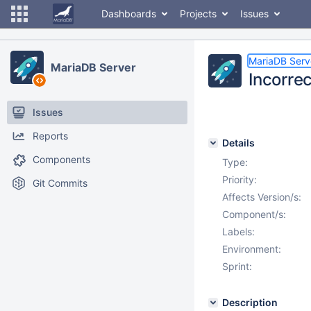
Dashboards
Projects
Issues
MariaDB Serv
MariaDB Server
Incorre
Issues
Reports
Details
Components
Type:
Priority:
Git Commits
Affects Version/s:
Component/s:
Labels:
Environment:
Sprint:
Description