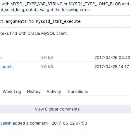
s with MYSQL_TYPE_VAR_STRING or MYSQL_TYPE_LONG_BLOB and p
t_send_long_data(), we get the following error:
rks find with Oracle MySQL client.
c
0.9 kB
2017-04-26 04:43
.patch
0.6 kB
2017-04-25 14:17
Work Log
History
Activity
Transitions
View 8 older comments
yelkin
added a comment -
2017-06-22 07:53