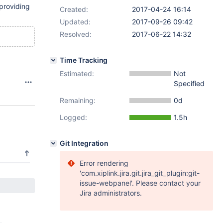
roviding
Created:
2017-04-24 16:14
Updated:
2017-09-26 09:42
Resolved:
2017-06-22 14:32
Time Tracking
Estimated:
Not
Specified
Remaining:
0d
Logged:
1.5h
Git Integration
Error rendering
'com.xiplink.jira.git.jira_git_plugin:git-
issue-webpanel'. Please contact your
Jira administrators.