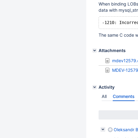
When binding LOB
data with mysql_stm
The same C code wo
Attachments
mdev12579.
MDEV-12579
Activity
All
Comments
Oleksandr B