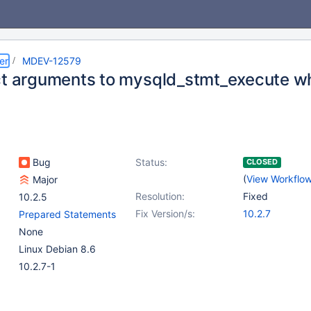
er
MDEV-12579
ct arguments to mysqld_stmt_execute w
Bug
Status:
CLOSED
(
View Workflo
Major
Resolution:
Fixed
10.2.5
Fix Version/s:
10.2.7
Prepared Statements
None
Linux Debian 8.6
10.2.7-1