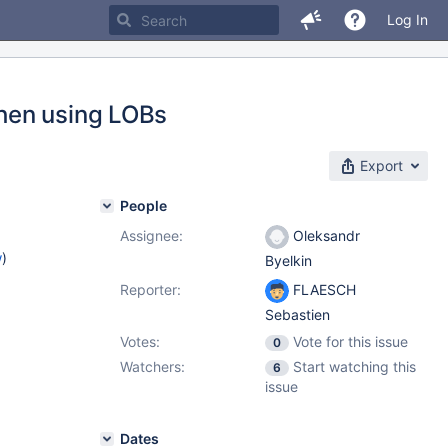
Log In
hen using LOBs
Export
People
Assignee:
Oleksandr
w
)
Byelkin
Reporter:
FLAESCH
Sebastien
Votes:
Vote for this issue
0
Watchers:
Start watching this
6
issue
Dates