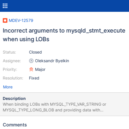
MDEV-12579
Incorrect arguments to mysqld_stmt_execute
when using LOBs
Status:
Closed
Assignee:
Oleksandr Byelkin
Priority:
Major
Resolution:
Fixed
More
Description
When binding LOBs with MYSQL_TYPE_VAR_STRING or
MYSQL_TYPE_LONG_BLOB and providing data with
mysql_stmt_send_long_data(), we get the following error: -1210:
Incorrect arguments to mysqld_stmt_execute The same C code
Comments
works find with Oracle MySQL client.