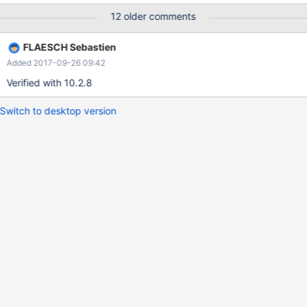
12 older comments
FLAESCH Sebastien
Added 2017-09-26 09:42
Verified with 10.2.8
Switch to desktop version