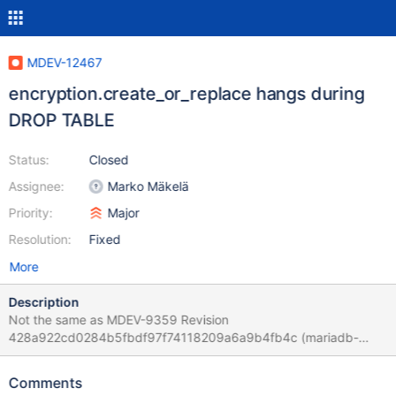
MDEV-12467
encryption.create_or_replace hangs during
DROP TABLE
Status:
Closed
Assignee:
Marko Mäkelä
Priority:
Major
Resolution:
Fixed
More
Description
Not the same as MDEV-9359 Revision
428a922cd0284b5fbdf97f74118209a6a9b4fb4c (mariadb-
upstream/10.2) 2017-04-07 0:57:25 140222316631808 [ERROR]
[FATAL] InnoDB: Semaphore wait has lasted > 600 seconds. We
Comments
intentionally crash the server because it appears to be hung.