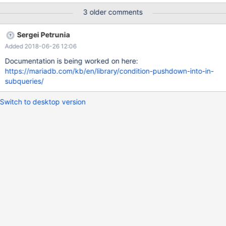
AND ... Let P be a comparison predicate over expr[i]. Then the
3 older comments
condition P(expr[i]/col[i]) can be pushed into the subquery. This
task basically has to repeat what was done for pushing
Sergei Petrunia
conditions into materialized views/derived tables (see MDEV-
Added 2018-06-26 12:06
9197). EDIT optimizer_switch flag name is
condition_pushdown_for_subquery
Documentation is being worked on here:
https://mariadb.com/kb/en/library/condition-pushdown-into-in-
subqueries/
Switch to desktop version