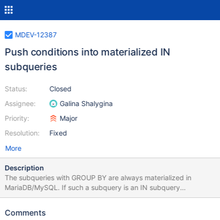
MDEV-12387
Push conditions into materialized IN
subqueries
Status:
Closed
Assignee:
Galina Shalygina
Priority:
Major
Resolution:
Fixed
More
Description
The subqueries with GROUP BY are always materialized in
MariaDB/MySQL. If such a subquery is an IN subquery
(expr[1],...) IN (SELECT col[1], ...FROM ... GROUP BY...) and is a
conjunct of the WHERE condition of the main query then for
Comments
every row in the result set the following is true: expr[1]=col[1]