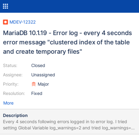
MDEV-12322
MariaDB 10.1.19 - Error log - every 4 seconds
error message "clustered index of the table
and create temporary files"
Status:
Closed
Assignee:
Unassigned
Priority:
Major
Resolution:
Fixed
More
Description
Every 4 seconds following errors logged in to error log. I tried
setting Global Variable log_warnings=2 and tried log_warnings=3
and tried log_warnings=0 irrespective of setting above , the