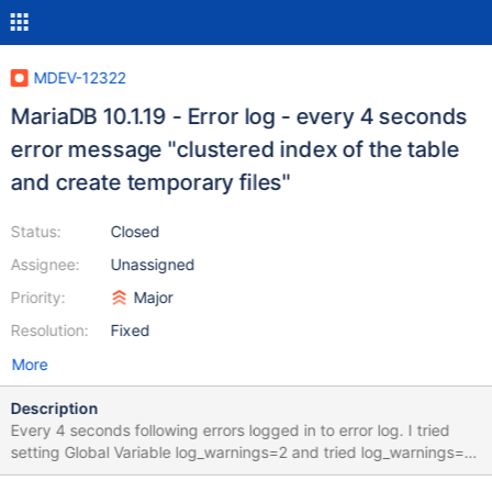
MDEV-12322
MariaDB 10.1.19 - Error log - every 4 seconds
error message "clustered index of the table
and create temporary files"
Status:
Closed
Assignee:
Unassigned
Priority:
Major
Resolution:
Fixed
More
Description
Every 4 seconds following errors logged in to error log. I tried
setting Global Variable log_warnings=2 and tried log_warnings=3
and tried log_warnings=0 irrespective of setting above , the