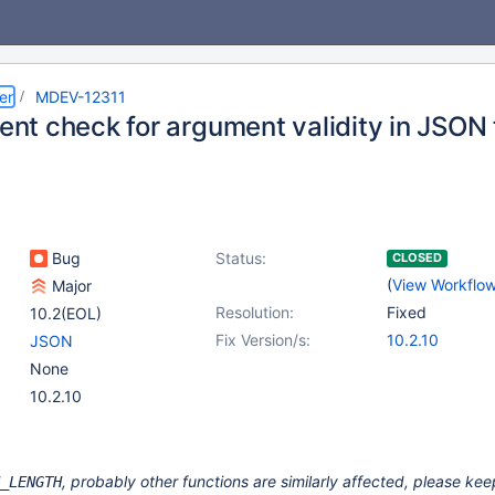
er
MDEV-12311
ient check for argument validity in JSON
Bug
Status:
CLOSED
(
View Workflo
Major
Resolution:
Fixed
10.2(EOL)
Fix Version/s:
10.2.10
JSON
None
10.2.10
, probably other functions are similarly affected, please ke
_LENGTH