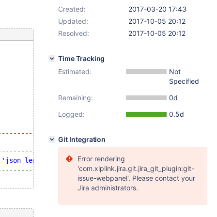
Created:
2017-03-20 17:43
Updated:
2017-10-05 20:12
Resolved:
2017-10-05 20:12
Time Tracking
Estimated:
Not
Specified
Remaining:
0d
Logged:
0.5d
-----------------------------+
Git Integration
                             |
-----------------------------+
Error rendering
'json_length'
at
 position 2 |
'com.xiplink.jira.git.jira_git_plugin:git-
-----------------------------+
issue-webpanel'. Please contact your
Jira administrators.