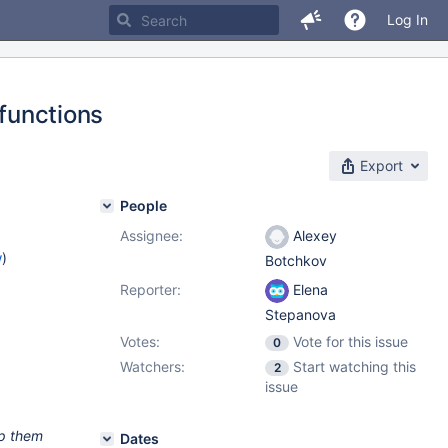
Log In
 functions
Export
People
Assignee:
Alexey
w
)
Botchkov
Reporter:
Elena
Stepanova
Votes:
Vote for this issue
0
Watchers:
Start watching this
2
issue
ep them
Dates