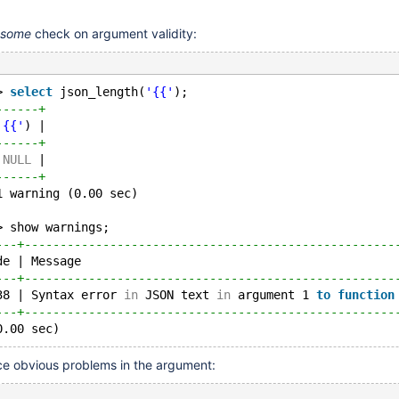
some
check on argument validity:
> 
select
 json_length(
'{{'
);
------+
'{{'
) |
------+
 
NULL
 |
------+
1 warning (0.00 sec)
> show warnings;
---+----------------------------------------------------
de | Message                                            
---+----------------------------------------------------
38 | Syntax error 
in
 JSON text 
in
 argument 1 
to
function
---+----------------------------------------------------
ice obvious problems in the argument: