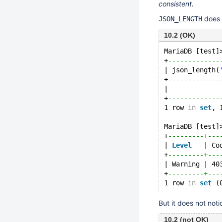
consistent.
does
JSON_LENGTH
10.2 (OK)
MariaDB [test]
+
-------------
| json_length(
+
-------------
|             
+
-------------
1 row 
in
set
, 
MariaDB [test]
+
---------+---
| 
Level
   | Co
+
---------+---
| Warning | 40
+
---------+---
1 row 
in
set
But it does not not
10.2 (not OK)