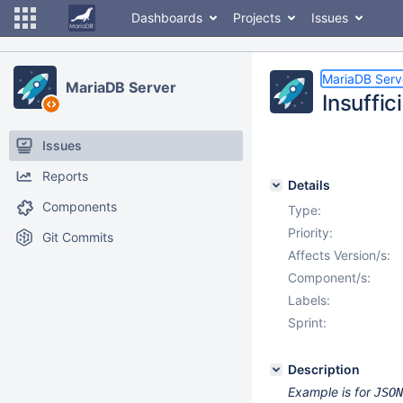
Dashboards
Projects
Issues
MariaDB Serv
MariaDB Server
Insuffic
Issues
Reports
Details
Components
Type:
Priority:
Git Commits
Affects Version/s:
Component/s:
Labels:
Sprint:
Description
Example is for
JSON