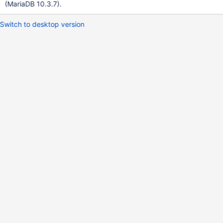
(MariaDB 10.3.7).
Switch to desktop version