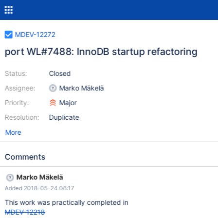
MDEV-12272
port WL#7488: InnoDB startup refactoring
Status:
Closed
Assignee:
Marko Mäkelä
Priority:
Major
Resolution:
Duplicate
More
Comments
Marko Mäkelä
Added 2018-05-24 06:17
This work was practically completed in
MDEV-12218