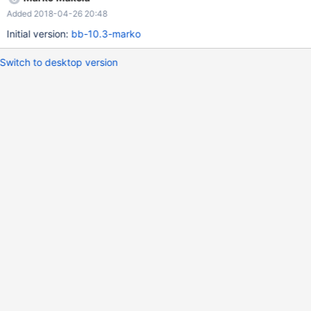
startup and recovery in the plugin_init function, it is good to
Added 2018-04-26 20:48
merge the applicable part of the changes from 8.0.
Initial version:
bb-10.3-marko
Switch to desktop version