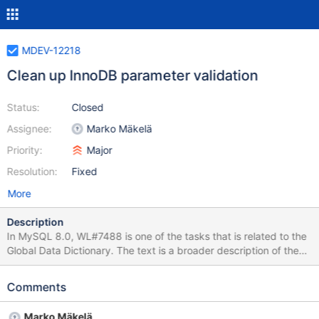
MDEV-12218
Clean up InnoDB parameter validation
Status:
Closed
Assignee:
Marko Mäkelä
Priority:
Major
Resolution:
Fixed
More
Description
In MySQL 8.0, WL#7488 is one of the tasks that is related to the
Global Data Dictionary. The text is a broader description of the
InnoDB startup. What was actually implemented in MySQL 8.0.0
is some improved InnoDB startup parameter validation. All
Comments
parameters are validated before InnoDB actually accesses any
data files. While in MariaDB we might still perform the full InnoDB
Marko Mäkelä