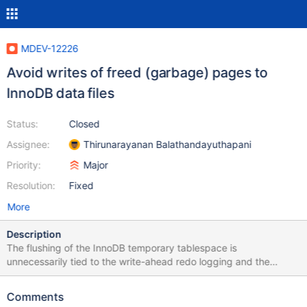
MDEV-12226
Avoid writes of freed (garbage) pages to
InnoDB data files
Status:
Closed
Assignee:
Thirunarayanan Balathandayuthapani
Priority:
Major
Resolution:
Fixed
More
Description
The flushing of the InnoDB temporary tablespace is
unnecessarily tied to the write-ahead redo logging and the
flushing of the persistent tablespaces. It would be good to avoid
any writes to the temporary tablespace, unless the pages are
Comments
being evicted from the buffer pool and going to be reused. This