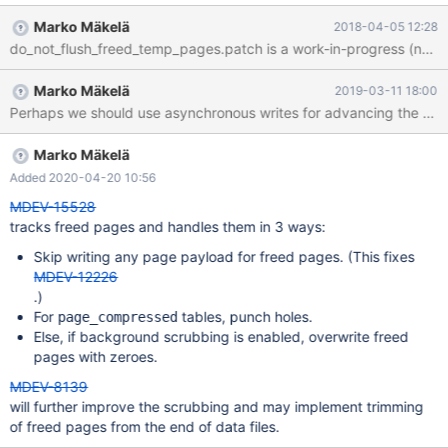
task is one step towards that goal: When a page in a temporary
Marko Mäkelä
2018-04-05 12:28
tablespace is marked as free, we should remove the page from
do_not_flush_freed_temp_pages.patch is a work-in-progress (non-wor
the flush list. This will avoid unnecessary writes of garbage that is
certainly not needed any more. (The freed pages would never be
Marko Mäkelä
2019-03-11 18:00
read back; instead new pages would be created.)
Marko Mäkelä
Added 2020-04-20 10:56
MDEV-15528
tracks freed pages and handles them in 3 ways:
Skip writing any page payload for freed pages. (This fixes
MDEV-12226
.)
For
tables, punch holes.
page_compressed
Else, if background scrubbing is enabled, overwrite freed
pages with zeroes.
MDEV-8139
will further improve the scrubbing and may implement trimming
of freed pages from the end of data files.