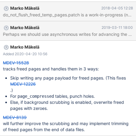
task is one step towards that goal: When a page in a temporary
Marko Mäkelä
2018-04-05 12:28
tablespace is marked as free, we should remove the page from
do_not_flush_freed_temp_pages.patch is a work-in-progress (non-wor
the flush list. This will avoid unnecessary writes of garbage that is
certainly not needed any more. (The freed pages would never be
Marko Mäkelä
2019-03-11 18:00
read back; instead new pages would be created.)
Marko Mäkelä
Added 2020-04-20 10:56
MDEV-15528
tracks freed pages and handles them in 3 ways:
Skip writing any page payload for freed pages. (This fixes
MDEV-12226
.)
For
tables, punch holes.
page_compressed
Else, if background scrubbing is enabled, overwrite freed
pages with zeroes.
MDEV-8139
will further improve the scrubbing and may implement trimming
of freed pages from the end of data files.