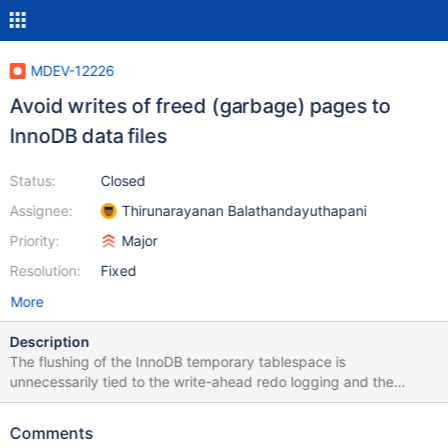
MDEV-12226
Avoid writes of freed (garbage) pages to
InnoDB data files
Status:
Closed
Assignee:
Thirunarayanan Balathandayuthapani
Priority:
Major
Resolution:
Fixed
More
Description
The flushing of the InnoDB temporary tablespace is
unnecessarily tied to the write-ahead redo logging and the
flushing of the persistent tablespaces. It would be good to avoid
any writes to the temporary tablespace, unless the pages are
Comments
being evicted from the buffer pool and going to be reused. This