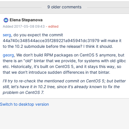
Test ended at 2017-02-08 22:14:47 Test case timeout after 900
9 older comments
seconds == /usr/local/mariadb-10.2.4-linux-x86_64/mysql-
test/var/2/log/partition_float_myisam.log ==
Elena Stepanova
-2.2250738585072014e-208 0 1.5 1234.567
Added 2017-05-08 09:43
- edited
2.2250738585072016e208 select * from t2 where a=1234.567;
a 1234.567 delete from t2 where a=1234.567; select * fro
serg
, do you expect the commit
44a740c348544acce35f289221a945941dc31979 will make it
to the 10.2 submodule before the release? I think it should.
georg
, We don't build RPM packages on CentOS 5 anymore, but
there is an "old" bintar that we provide, for systems with old glibc
etc. Historically, it's built on CentOS 5, and it stays this way, so
that we don't introduce sudden differences in that bintar.
I'll try to re-check the mentioned commit on CentOS 5; but better
still, let's have it in 10.2 tree, since it's already known to fix the
problem on CentOS 7.
Switch to desktop version