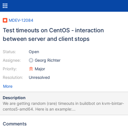
MDEV-12084
Test timeouts on CentOS - interaction
between server and client stops
Status:
Open
Assignee:
Georg Richter
Priority:
Major
Resolution:
Unresolved
More
Description
We are getting random (rare) timeouts in buildbot on kvm-bintar-
centos5-amd64. Here is an example:
http://buildbot.askmonty.org/buildbot/builders/kvm-bintar-
centos5-amd64/builds/4623/steps/test/logs/stdio
Comments
parts.partition_float_myisam w2 [ fail ] timeout after 900 seconds