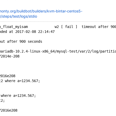
kmonty.org/buildbot/builders/kvm-bintar-centos5-
steps/test/logs/stdio
n_float_myisam             w2 [ fail ]  timeout after 90
nded at 2017-02-08 22:14:47
out after 900 seconds
mariadb-10.2.4-linux-x86_64/mysql-test/var/2/log/partiti
72014e-208
2016e208
t2 where a=1234.567;
 where a=1234.567;
t2;
72016e208