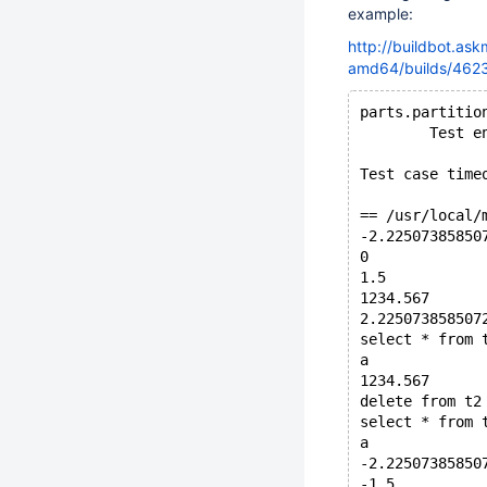
example:
http://buildbot.as
amd64/builds/4623/
parts.partitio
        Test e
Test case time
== /usr/local/
-2.22507385850
0
1.5
1234.567
2.225073858507
select * from 
a
1234.567
delete from t2
select * from 
a
-2.22507385850
-1.5