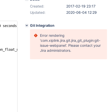
Created:
2017-02-19 23:17
Updated:
2020-06-04 12:29
Git Integration
0 seconds
Error rendering
'com.xiplink.jira.git.jira_git_plugin:git-
issue-webpanel'. Please contact your
on_float_myisam.log == 
Jira administrators.