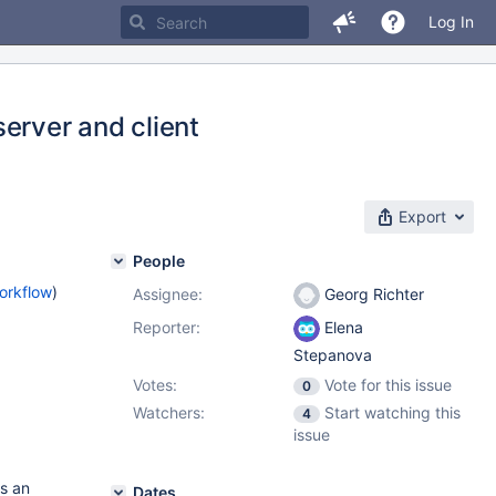
Log In
erver and client
Export
People
orkflow
)
Assignee:
Georg Richter
Reporter:
Elena
Stepanova
Votes:
Vote for this issue
0
Watchers:
Start watching this
4
issue
s an
Dates