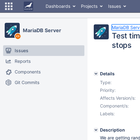
Dashboards
Projects
Issues
MariaDB Serv
MariaDB Server
Test ti
stops
Issues
Reports
Components
Details
Git Commits
Type:
Priority:
Affects Version/s:
Component/s:
Labels:
Description
We are getting ran