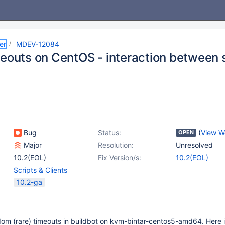
er
MDEV-12084
meouts on CentOS - interaction between s
Bug
Status:
(
View W
OPEN
Major
Resolution:
Unresolved
10.2(EOL)
Fix Version/s:
10.2(EOL)
Scripts & Clients
10.2-ga
dom (rare) timeouts in buildbot on kvm-bintar-centos5-amd64. Here i