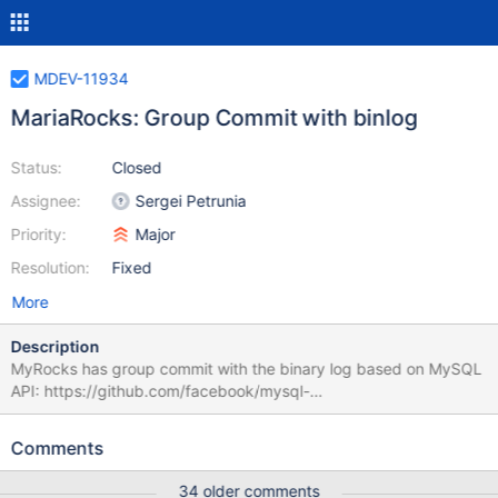
MDEV-11934
MariaRocks: Group Commit with binlog
Status:
Closed
Assignee:
Sergei Petrunia
Priority:
Major
Resolution:
Fixed
More
Description
MyRocks has group commit with the binary log based on MySQL
API: https://github.com/facebook/mysql-
5.6/commit/14a0d4a97c09b52fa7450e6a3d56ebe7ed193ab6
Inside MyRocks/RocksDB: One can set m_rocksdb_tx-
Comments
>GetWriteOptions()->sync to false to avoid flushing. One can
flush WAL to disk with rdb->SyncWAL() call. RocksDB has its own
34 older comments