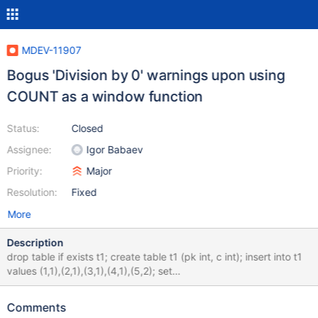
MDEV-11907
Bogus 'Division by 0' warnings upon using
COUNT as a window function
Status:
Closed
Assignee:
Igor Babaev
Priority:
Major
Resolution:
Fixed
More
Description
drop table if exists t1; create table t1 (pk int, c int); insert into t1
values (1,1),(2,1),(3,1),(4,1),(5,2); set
sql_mode='ERROR_FOR_DIVISION_BY_ZERO'; select pk, c,
c/count(*) over (partition by c order by pk rows between 1
Comments
preceding and 2 following) as CNT from t1; show warnings; drop