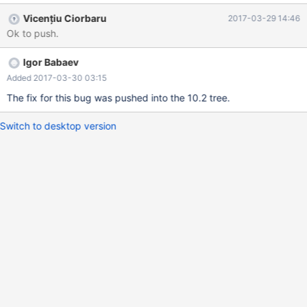
table t1; MariaDB [test]> select pk, c, c/count(*) over (partition
Vicențiu Ciorbaru
2017-03-29 14:46
by c order by pk -> rows between 1 preceding and 2 following)
Ok to push.
as CNT -> from t1; +------+------+--------+ | pk | c | CNT | +-----
-+------+--------+ | 1 | 1 | 0.3333 | | 2 | 1 | 0.2500
Igor Babaev
Added 2017-03-30 03:15
The fix for this bug was pushed into the 10.2 tree.
Switch to desktop version