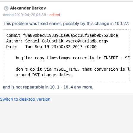
VALUES ('2011-10-29 23:00:01'); INSERT INTO t1 VALUES
Alexander Barkov
('2011-10-29 23:59:59'); SET @@session.time_zone =
Added 2019-04-29 06:39
- edited
'Europe/Moscow'; SET sql_mode='NO_ZERO_DATE'; INSERT
INTO t2 SELECT * FROM t1; SET sql_mode=''; INSERT INTO t3
This problem was fixed earlier, possibly by this change in 10.1.27:
SELECT * FROM t1; SELECT
commit f8a800bec81983910a96a5dc38f3aeb9b7528bce
Author: Sergei Golubchik <serg@mariadb.org>
Date:   Tue Sep 19 23:50:32 2017 +0200
    bugfix: copy timestamps correctly in INSERT...SEL
    don't do it via MYSQL_TIME, that conversion is lo
and is not repeatable in
-
any more.
10.1
10.4
Switch to desktop version