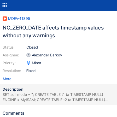
MDEV-11895
NO_ZERO_DATE affects timestamp values
without any warnings
Status:
Closed
Assignee:
Alexander Barkov
Priority:
Minor
Resolution:
Fixed
More
Description
SET sql_mode = ''; CREATE TABLE t1 (a TIMESTAMP NULL)
ENGINE = MyISAM; CREATE TABLE t2 (a TIMESTAMP NULL)
ENGINE = MyISAM; CREATE TABLE t3 (a TIMESTAMP NULL)
ENGINE = MyISAM; SET @@session.time_zone = 'UTC'; INSERT
Comments
INTO t1 VALUES ('2011-10-29 23:00:00'); INSERT INTO t1