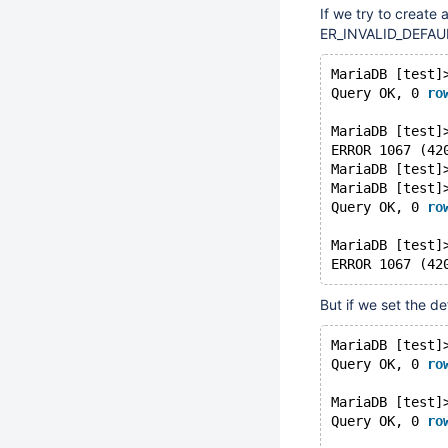
If we try to create 
ER_INVALID_DEFAULT 
MariaDB [test]
Query OK, 0 
ro
MariaDB [test]
ERROR 1067 (42
MariaDB [test]
MariaDB [test]
Query OK, 0 
ro
MariaDB [test]
ERROR 1067 (42
But if we set the d
MariaDB [test]
Query OK, 0 
ro
MariaDB [test]
Query OK, 0 
ro