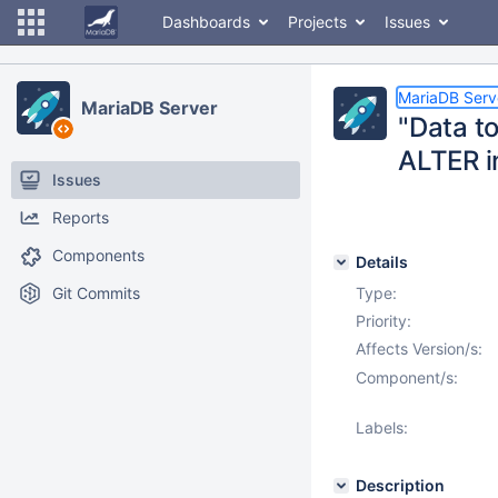
Dashboards
Projects
Issues
MariaDB Serv
MariaDB Server
"Data to
ALTER i
Issues
Reports
Components
Details
Git Commits
Type:
Priority:
Affects Version/s:
Component/s:
Labels:
Description