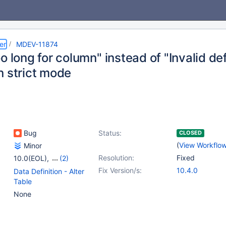
er
MDEV-11874
o long for column" instead of "Invalid de
n strict mode
Bug
Status:
CLOSED
(
View Workflo
Minor
Resolution:
Fixed
10.0(EOL)
,
(2)
10.1(EOL)
,
10.2(EOL)
Fix Version/s:
10.4.0
Data Definition - Alter
Table
None