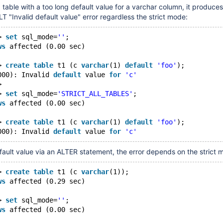
a table with a too long default value for a varchar column, it produces
"Invalid default value" error regardless the strict mode:
> 
set
 sql_mode=
''
;
ws
 affected (0.00 sec)
> 
create
table
 t1 (c 
varchar
(1) 
default
'foo'
);
000): Invalid 
default
 value 
for
'c'
> 
> 
set
 sql_mode=
'STRICT_ALL_TABLES'
;
ws
 affected (0.00 sec)
> 
create
table
 t1 (c 
varchar
(1) 
default
'foo'
);
000): Invalid 
default
 value 
for
'c'
efault value via an ALTER statement, the error depends on the strict 
> 
create
table
 t1 (c 
varchar
(1));
ws
 affected (0.29 sec)
> 
set
 sql_mode=
''
;
ws
 affected (0.00 sec)