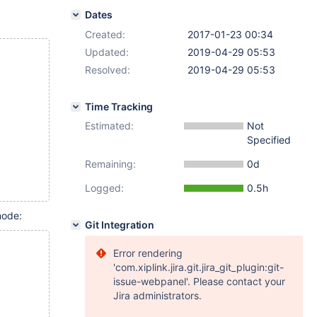
Dates
Created:
2017-01-23 00:34
Updated:
2019-04-29 05:53
Resolved:
2019-04-29 05:53
Time Tracking
Estimated:
Not
Specified
Remaining:
0d
Logged:
0.5h
mode:
Git Integration
Error rendering
'com.xiplink.jira.git.jira_git_plugin:git-
issue-webpanel'. Please contact your
Jira administrators.