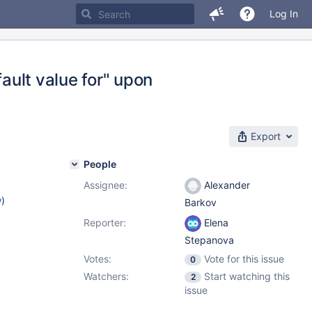
Log In
fault value for" upon
Export
People
Assignee:
Alexander
w
)
Barkov
Reporter:
Elena
Stepanova
Votes:
Vote for this issue
0
Watchers:
Start watching this
2
issue