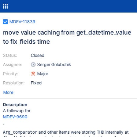
MDEV-11839
move value caching from get_datetime_value
to fix_fields time
Status:
Closed
Assignee:
Sergei Golubchik
Priority:
Major
Resolution:
Fixed
More
Description
A followup for
MDEV-9690
.
and other items were storing
internally at
Arg_comparator
THD