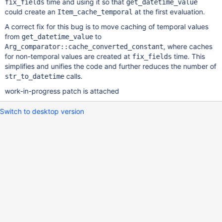
time and using it so that
fix_fields
get_datetime_value
could create an
at the first evaluation.
Item_cache_temporal
A correct fix for this bug is to move caching of temporal values
from
to
get_datetime_value
, where caches
Arg_comparator::cache_converted_constant
for non-temporal values are created at
time. This
fix_fields
simplifies and unifies the code and further reduces the number of
calls.
str_to_datetime
work-in-progress patch is attached
Switch to desktop version