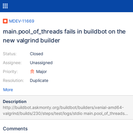
MDEV-11669
main.pool_of_threads fails in buildbot on the
new valgrind builder
Status:
Closed
Assignee:
Unassigned
Priority:
Major
Resolution:
Duplicate
More
Description
http://buildbot.askmonty.org/buildbot/builders/xenial-amd64-
valgrind/builds/230/steps/test/logs/stdio main.pool_of_threads
w22 [ fail ] Test ended at 2016-12-26 15:28:25 CURRENT_TEST:
main.pool_of_threads Could not execute 'check-testcase'
Comments
before testcase 'main.pool_of_threads' (res: 1): mysqltest: