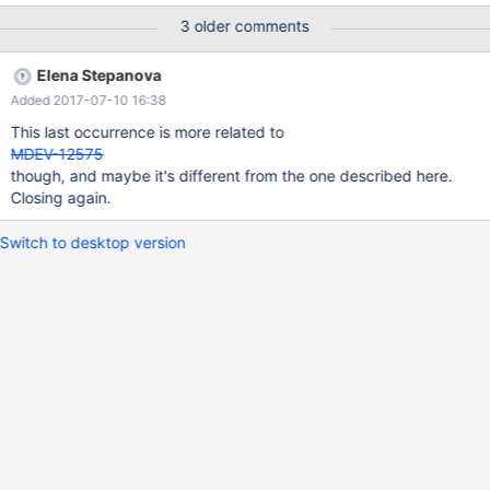
otherwise we'd need to store sql_mode *per vcol* (consider
3 older comments
CREATE INDEX...) and how SHOW CREATE TABLE would support
that? Additionally, get rid of vcol::expr_str, just to make sure the
Elena Stepanova
string is always generated and never leaked in the original form. I
Added 2017-07-10 16:38
also don't know why everything in this test case is needed R
This last occurrence is more related to
MDEV-12575
though, and maybe it's different from the one described here.
Closing again.
Switch to desktop version