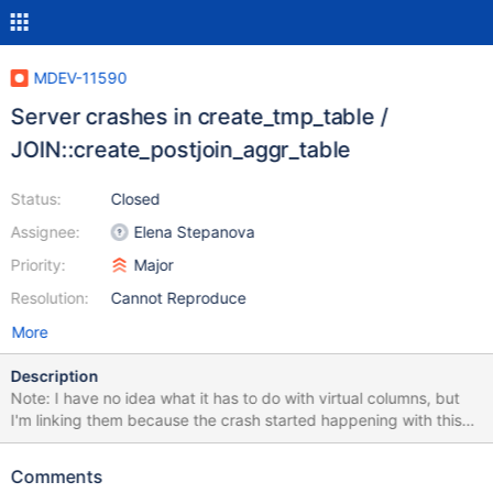
MDEV-11590
Server crashes in create_tmp_table /
JOIN::create_postjoin_aggr_table
Status:
Closed
Assignee:
Elena Stepanova
Priority:
Major
Resolution:
Cannot Reproduce
More
Description
Note: I have no idea what it has to do with virtual columns, but
I'm linking them because the crash started happening with this
revision: commit a411d7f4f670c24b43b50f7d2a1129e10218f4a7
Author: Sergei Golubchik <serg@mariadb.org> Date: Mon Nov 7
Comments
17:17:40 2016 +0100 store/show vcols as item->print()