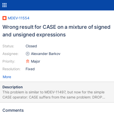
MDEV-11554
Wrong result for CASE on a mixture of signed
and unsigned expressions
Status:
Closed
Assignee:
Alexander Barkov
Priority:
Major
Resolution:
Fixed
More
Description
This problem is similar to MDEV-11497, but now for the simple
CASE operator: CASE suffers from the same problem: DROP
TABLE IF EXISTS t1; CREATE TABLE t1 (a BIGINT, b BIGINT
UNSIGNED); INSERT INTO t1 VALUES
Comments
(-9223372036854775808,18446744073709551615); SELECT