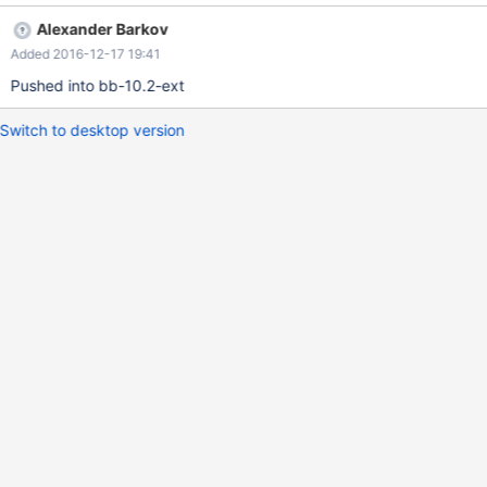
CASE -1 WHEN -9223372036854775808 THEN 'one' WHEN
Alexander Barkov
18446744073709551615 THEN 'two' END; +----------------------
Added 2016-12-17 19:41
-----------------------------------------------------------------------
----+ | CASE -1 WHEN -9223372036854775808 THEN 'one'
Pushed into bb-10.2-ext
WHEN 18446744073709551615 THEN 'two' END | +-------------
-----------------------------------------------------------------------
Switch to desktop version
-------