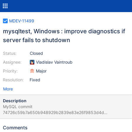
MDEV-11499
mysqltest, Windows : improve diagnostics if
server fails to shutdown
Status:
Closed
Assignee:
Vladislav Vaintroub
Priority:
Major
Resolution:
Fixed
More
Description
MySQL commit
74726c59b7a650b948929b2839e83e26f9853d4d
b3e655fc0c6ab75e4037409e1783122eddcc736e and this one :
b3198c1c9ab62ea78a95909082b8cb32ba9d5f28
Comments