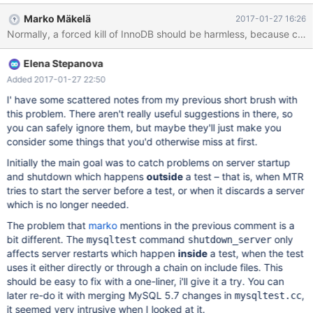
Marko Mäkelä
2017-01-27 16:26
Elena Stepanova
Added 2017-01-27 22:50
I' have some scattered notes from my previous short brush with
this problem. There aren't really useful suggestions in there, so
you can safely ignore them, but maybe they'll just make you
consider some things that you'd otherwise miss at first.
Initially the main goal was to catch problems on server startup
and shutdown which happens
outside
a test – that is, when MTR
tries to start the server before a test, or when it discards a server
which is no longer needed.
The problem that
marko
mentions in the previous comment is a
bit different. The
command
only
mysqltest
shutdown_server
affects server restarts which happen
inside
a test, when the test
uses it either directly or through a chain on include files. This
should be easy to fix with a one-liner, i'll give it a try. You can
later re-do it with merging MySQL 5.7 changes in
,
mysqltest.cc
it seemed very intrusive when I looked at it.