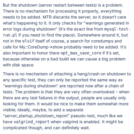
But the shutdown (server restart between tests) is a problem.
There is no mechanism for processing it properly, everything
needs to be added. MTR discards the server, so it doesn't care
what's happening to it. It only checks for "warnings generated in
error logs during shutdown" (it's the exact line from
mysql-test-
if you need to find the place). Somewhere around it, but
run.pl
not in the
itself of course, a search for coredumps and
elsif
calls for My::CoreDump->show probably need to be added. It's
also important to honor there
if it's set,
opt_max_save_core
because otherwise on a bad build we can cause a big problem
with disk space.
There is no mechanism of attaching a hang/crash on shutdown to
any specific test, they can only be reported the same way as
"warnings during shutdown" are reported now after a chain of
tests. The problem is that they are very often overlooked – when
there are any test failures in the output, people are usually only
looking for them. It would be nice to make them somewhat more
visible; ideally, maybe, to add a separate
"server_startup_shutdown_report" pseudo-test, much like we
have
when valgrind is enabled. It might be
valgrind_report
complicated though, and can definitely wait.