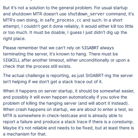
But it's not a solution to the general problem. For usual startup
and shutdown MTR doesn't use
command, it's
shutdown_server
MTR's own doing, in
and such. In a short
safe_process.cc
attempt, I couldn't get it done reliably, it would either kill too little
or too much. It must be doable, I guess I just didn't dig up the
right place.
Please remember that we can't rely on
always
SIGABRT
terminating the server, it's known to hang. There must be
after another timeout, either unconditionally or upon a
SIGKILL
check that the process still exists.
The actual challenge is reporting, as just SIGABRT-ing the server
isn't helping if we don't get a stack trace out of it.
When it happens on server startup, it should be somewhat easier,
and possibly it will even happen automatically if you solve the
problem of killing the hanging server (and will abort it instead).
When crash happens on startup, we are about to enter a test, so
MTR is somewhere in check-testcase and is already able to
report a failure and produce a stack trace if there is a coredump.
Maybe it's not reliable and needs to be fixed, but at least there is
a mechanism for that.