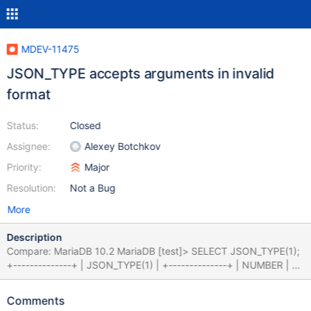
MDEV-11475
JSON_TYPE accepts arguments in invalid
format
Status:
Closed
Assignee:
Alexey Botchkov
Priority:
Major
Resolution:
Not a Bug
More
Description
Compare: MariaDB 10.2 MariaDB [test]> SELECT JSON_TYPE(1);
+--------------+ | JSON_TYPE(1) | +--------------+ | NUMBER | +-
-------------+ 1 row in set (0.00 sec) MySQL 5.7 MySQL [test]>
SELECT JSON_TYPE(1); ERROR 3146 (22032): Invalid data type
Comments
for JSON data in argument 1 to function json_type; a JSON string