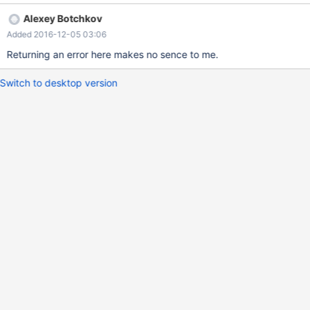
or JSON type is required.
Alexey Botchkov
Added 2016-12-05 03:06
Returning an error here makes no sence to me.
Switch to desktop version