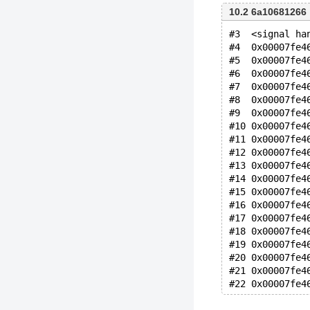
10.2 6a10681266
#3  <signal ha
#4  0x00007fe4
#5  0x00007fe4
#6  0x00007fe4
#7  0x00007fe4
#8  0x00007fe4
#9  0x00007fe4
#10 0x00007fe4
#11 0x00007fe4
#12 0x00007fe4
#13 0x00007fe4
#14 0x00007fe4
#15 0x00007fe4
#16 0x00007fe4
#17 0x00007fe4
#18 0x00007fe4
#19 0x00007fe4
#20 0x00007fe4
#21 0x00007fe4