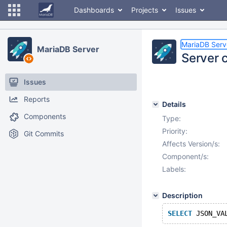
Dashboards
Projects
Issues
MariaDB Serv
MariaDB Server
Server 
Issues
Reports
Details
Components
Type:
Priority:
Git Commits
Affects Version/s:
Component/s:
Labels:
Description
SELECT
 JSON_VA