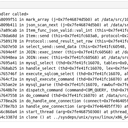
ndler called>
68099f51 in mark_array (j=0x7fe46874d5b0) at /data/src/1
6809b411 in json_scan_next (j=0x7fe46874d5b0) at /data/s
67a89cab in Item_func_json_valid::val_int (this=0x7fe41f
678da68d in Item::send (this=0x7fe41fc603a8, protocol=0x
67589178 in Protocol::send_result_set_row (this=0x7fe41f
67607e50 in select_send::send_data (this=0x7fe41fc60548,
67694e4f in JOIN::exec_inner (this=0x7fe41fc60568) at /d
676948ea in JOIN::exec (this=0x7fe41fc60568) at /data/sr
67695a41 in mysql_select (thd=0x7fe41fc16070, tables=0x0
6768ab25 in handle_select (thd=0x7fe41fc16070, lex=0x7fe
6765746f in execute_sqlcom_select (thd=0x7fe41fc16070, a
6764cf2a in mysql_execute_command (thd=0x7fe41fc16070) a
6765ae2e in mysql_parse (thd=0x7fe41fc16070, rawbuf=0x7f
67648b7e in dispatch_command (command=COM_QUERY, thd=0x7
67647558 in do_command (thd=0x7fe41fc16070) at /data/src
6778ea26 in do_handle_one_connection (connect=0x7fe46405
6778e7b3 in handle_one_connection (arg=0x7fe46405ff70) a
66c860a4 in start_thread (arg=0x7fe468750300) at pthread