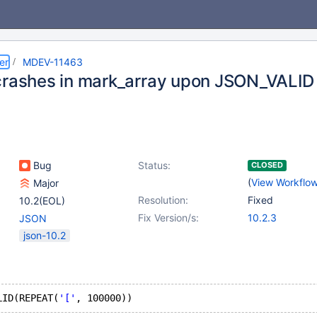
er
MDEV-11463
crashes in mark_array upon JSON_VALID
Bug
Status:
CLOSED
(
View Workflo
Major
Resolution:
Fixed
10.2(EOL)
Fix Version/s:
10.2.3
JSON
json-10.2
LID(REPEAT(
'['