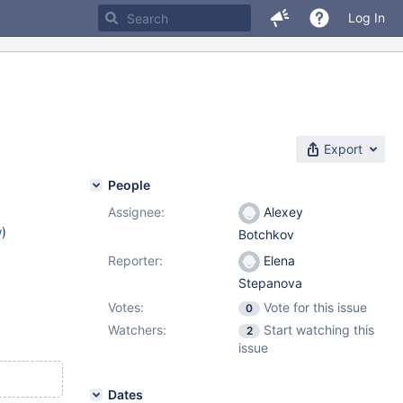
Log In
Export
People
Assignee:
Alexey
w
)
Botchkov
Reporter:
Elena
Stepanova
Votes:
Vote for this issue
0
Watchers:
Start watching this
2
issue
Dates