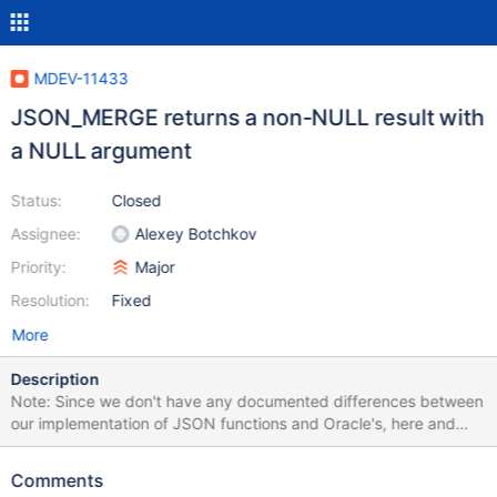
MDEV-11433
JSON_MERGE returns a non-NULL result with
a NULL argument
Status:
Closed
Assignee:
Alexey Botchkov
Priority:
Major
Resolution:
Fixed
More
Description
Note: Since we don't have any documented differences between
our implementation of JSON functions and Oracle's, here and
further I will assume they are supposed to be result-compatible.
MariaDB 10.2 MariaDB [test]> select
Comments
JSON_MERGE(NULL,JSON_OBJECT('foo', 1)); +-------------------