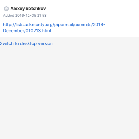
---------------------+ | JSON_MERGE(NULL,JSON_OBJECT('foo',
Alexey Botchkov
1)) | +----------------------------------------+ | [null, {"foo": 1}] | +-
Added 2016-12-05 21:58
---------------------------------------+ 1 row in set (0.00 sec)
MySQL 5.7 MySQL [test]> select
http://lists.askmonty.org/pipermail/commits/2016-
JSON_MERGE(NULL,JSON_OBJECT('foo', 1)); +-------------------
December/010213.html
---------------------+ | JSON_MERGE(NULL,JSON_OBJECT('foo',
1)) | +----
Switch to desktop version