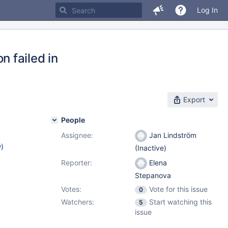
Log In
 failed in
Export
People
Assignee:
Jan Lindström
w
)
(Inactive)
Reporter:
Elena
Stepanova
Votes:
Vote for this issue
0
Watchers:
Start watching this
5
issue