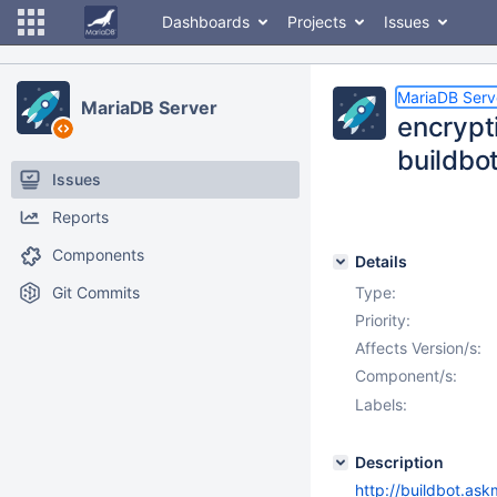
Dashboards
Projects
Issues
MariaDB Serv
MariaDB Server
encrypt
buildbo
Issues
Reports
Components
Details
Git Commits
Type:
Priority:
Affects Version/s:
Component/s:
Labels:
Description
http://buildbot.ask