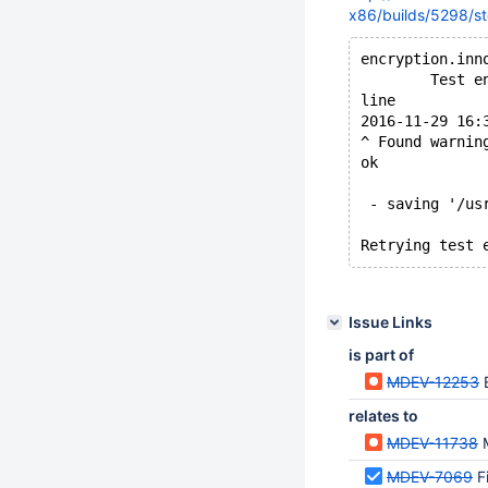
x86/builds/5298/st
encryption.inn
        Test e
line
2016-11-29 16:
^ Found warnin
ok
 - saving '/us
Issue Links
is part of
MDEV-12253
relates to
MDEV-11738
MDEV-7069
F