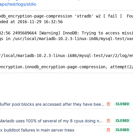
eps/test/logs/stdio
odb_encryption-page-compression 'xtradb' w2 [ fail ]  Fo
nded at 2016-11-29 16:32:56
32:56 2495609664 [Warning] InnoDB: Trying to access miss
gs in /usr/local/mariadb-10.2.3-linux-i686/mysql-test/va
r/local/mariadb-10.2.3-linux-i686/mysql-test/var/2/log/e
Buffer pool blocks are accessed after they have been freed
CLOSED
Mariadb uses 100% of several of my 8 cpus doing nothing
CLOSED
ix buildbot failures in main server trees
CLOSED