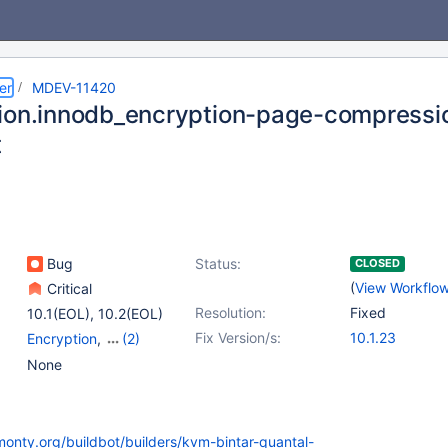
er
MDEV-11420
ion.innodb_encryption-page-compression
t
Bug
Status:
CLOSED
(
View Workflo
Critical
Resolution:
Fixed
10.1(EOL)
,
10.2(EOL)
Fix Version/s:
10.1.23
Encryption
,
(2)
Storage Engine -
None
InnoDB
,
Tests, MTR
monty.org/buildbot/builders/kvm-bintar-quantal-