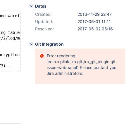
Dates
Created:
2016-11-29 22:47
und warnings/errors in server log file!
Updated:
2017-06-01 11:11
Resolved:
2017-05-02 05:16
ing tablespace 6
r/2/log/mysqld.1.err
Git Integration
ncryption.innodb_encryption-page-compression-xtradb/' to
Error rendering
'com.xiplink.jira.git.jira_git_plugin:git-
issue-webpanel'. Please contact your
Jira administrators.