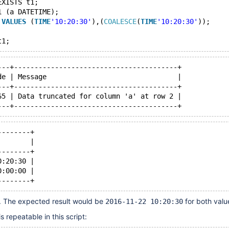
EXISTS t1;
1 (a DATETIME);
 
VALUES
 (
TIME
'10:20:30'
),(
COALESCE
(
TIME
'10:20:30'
));
---+----------------------------------------+
de | Message                                |
---+----------------------------------------+
65 | Data truncated for column 'a' at row 2 |
--------+
        |
--------+
0:20:30 |
0:00:00 |
g. The expected result would be
for both valu
2016-11-22 10:20:30
 repeatable in this script: