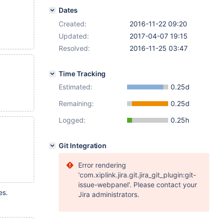
Dates
Created:
2016-11-22 09:20
Updated:
2017-04-07 19:15
Resolved:
2016-11-25 03:47
Time Tracking
Estimated:
0.25d
Remaining:
0.25d
Logged:
0.25h
Git Integration
Error rendering
'com.xiplink.jira.git.jira_git_plugin:git-
issue-webpanel'. Please contact your
es.
Jira administrators.