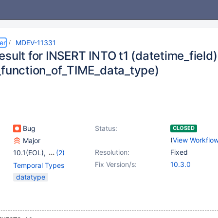
er
MDEV-11331
esult for INSERT INTO t1 (datetime_fiel
_function_of_TIME_data_type)
Bug
Status:
CLOSED
(
View Workflo
Major
Resolution:
Fixed
10.1(EOL)
,
(2)
10.2(EOL)
,
10.3(EOL)
Fix Version/s:
10.3.0
Temporal Types
datatype