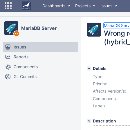
Dashboards
Projects
Issues
MariaDB Serv
MariaDB Server
Wrong r
(hybrid
Issues
Reports
Components
Details
Git Commits
Type:
Priority:
Affects Version/s:
Component/s:
Labels:
Description