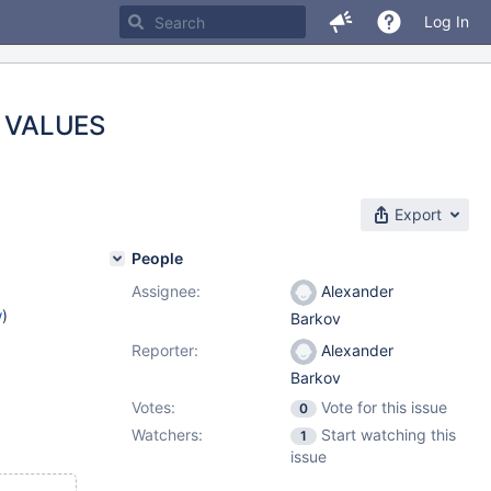
Log In
d) VALUES
Export
People
Assignee:
Alexander
w
)
Barkov
Reporter:
Alexander
Barkov
Votes:
Vote for this issue
0
Watchers:
Start watching this
1
issue