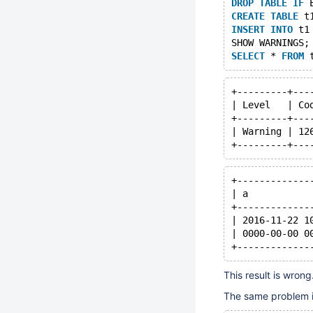
DROP
TABLE
IF
 
CREATE
TABLE
 t
INSERT
INTO
 t1
SHOW WARNINGS;
SELECT
 * 
FROM
+---------+---
| Level   | Co
+---------+---
| Warning | 12
+-------------
| a           
+-------------
| 2016-11-22 1
| 0000-00-00 0
This result is wron
The same problem is