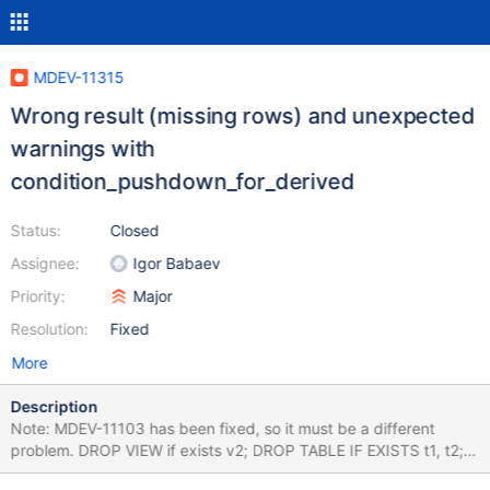
MDEV-11315
Wrong result (missing rows) and unexpected
warnings with
condition_pushdown_for_derived
Status:
Closed
Assignee:
Igor Babaev
Priority:
Major
Resolution:
Fixed
More
Description
Note: MDEV-11103 has been fixed, so it must be a different
problem. DROP VIEW if exists v2; DROP TABLE IF EXISTS t1, t2;
CREATE TABLE t1 (pk1 INT PRIMARY KEY, a INT, b INT)