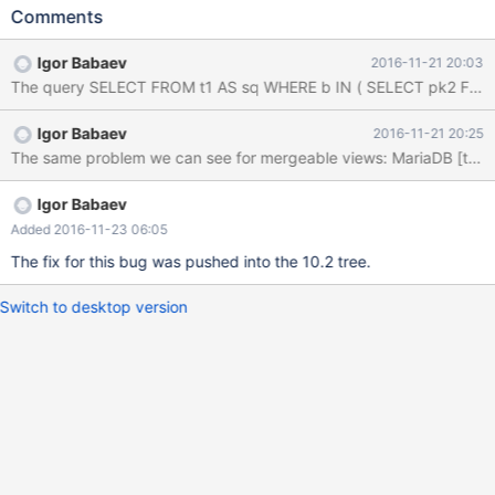
ENGINE=MyISAM; INSERT INTO t1 VALUES (10,7,1),(11,0,2);
Comments
CREATE TABLE t2 (pk2 INT PRIMARY KEY, c INT, d DATETIME)
ENGINE=MyISAM; CREATE ALGORITHM=TEMPTABLE VIEW v2
Igor Babaev
2016-11-21 20:03
AS SELECT * FROM t2; INSERT INTO t2 VALUES (1,4,'2008-09-
27 00:34:58'),(2,5,'2007-05-28 00:00:00'),(3,6,'2009-07-25
09:21:20'); SELECT * FROM ( SELECT * FROM t1 ) AS sq WHERE
Igor Babaev
2016-11-21 20:25
b IN ( SELECT pk2 FROM v2 WHERE c > sq.b ) OR b = 100;
Actual result (10.2 b162068456) MariaDB [test]> SELEC
Igor Babaev
Added 2016-11-23 06:05
The fix for this bug was pushed into the 10.2 tree.
Switch to desktop version