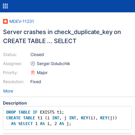
MDEV-11231
Server crashes in check_duplicate_key on
CREATE TABLE ... SELECT
Status:
Closed
Assignee:
Sergei Golubchik
Priority:
Major
Resolution:
Fixed
More
Description
DROP
TABLE
IF
 EXISTS t1;
CREATE
TABLE
 t1 (i 
INT
, j 
INT
, 
KEY
(i), 
KEY
(j))
AS
SELECT
 1 
AS
 i, 2 
AS