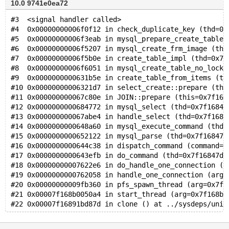
10.0 9741e0ea72
#3  <signal handler called>
#4  0x00000000006f0f12 in check_duplicate_key (thd=0x
#5  0x00000000006f3eab in mysql_prepare_create_table 
#6  0x00000000006f5207 in mysql_create_frm_image (thd
#7  0x00000000006f5b0e in create_table_impl (thd=0x7f
#8  0x00000000006f6051 in mysql_create_table_no_lock 
#9  0x0000000000631b5e in create_table_from_items (th
#10 0x00000000006321d7 in select_create::prepare (thi
#11 0x000000000067c80e in JOIN::prepare (this=0x7f168
#12 0x0000000000684772 in mysql_select (thd=0x7f16847
#13 0x000000000067abe4 in handle_select (thd=0x7f1684
#14 0x0000000000648a60 in mysql_execute_command (thd=
#15 0x0000000000652122 in mysql_parse (thd=0x7f16847d
#16 0x0000000000644c38 in dispatch_command (command=C
#17 0x0000000000643efb in do_command (thd=0x7f16847dd
#18 0x00000000007622e6 in do_handle_one_connection (t
#19 0x0000000000762058 in handle_one_connection (arg=
#20 0x00000000009fb360 in pfs_spawn_thread (arg=0x7f1
#21 0x00007f168b0050a4 in start_thread (arg=0x7f168b3