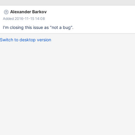
Alexander Barkov
Added 2016-11-15 14:08
I'm closing this issue as "not a bug".
Switch to desktop version