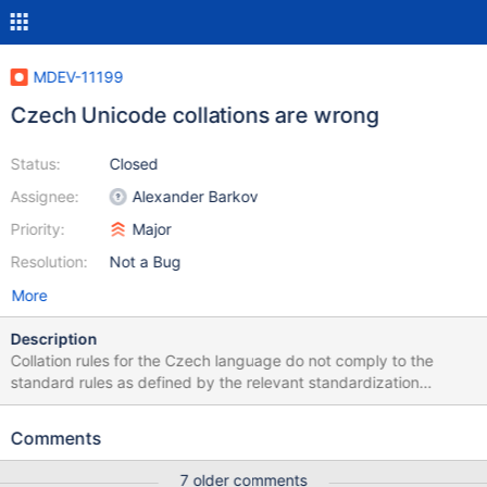
MDEV-11199
Czech Unicode collations are wrong
Status:
Closed
Assignee:
Alexander Barkov
Priority:
Major
Resolution:
Not a Bug
More
Description
Collation rules for the Czech language do not comply to the
standard rules as defined by the relevant standardization
document (for an explanation in Czech see the Czech
Wikipedia). A simple fix to strings/ctype-uca.c solved the issue;
Comments
the patch is attached.
7 older comments