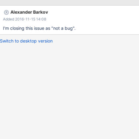
Alexander Barkov
Added 2016-11-15 14:08
I'm closing this issue as "not a bug".
Switch to desktop version