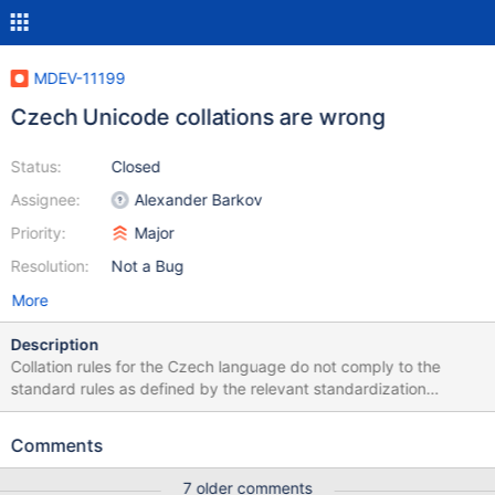
MDEV-11199
Czech Unicode collations are wrong
Status:
Closed
Assignee:
Alexander Barkov
Priority:
Major
Resolution:
Not a Bug
More
Description
Collation rules for the Czech language do not comply to the
standard rules as defined by the relevant standardization
document (for an explanation in Czech see the Czech
Wikipedia). A simple fix to strings/ctype-uca.c solved the issue;
Comments
the patch is attached.
7 older comments