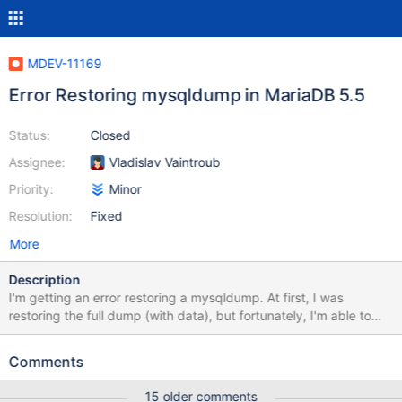
MDEV-11169
Error Restoring mysqldump in MariaDB 5.5
Status:
Closed
Assignee:
Vladislav Vaintroub
Priority:
Minor
Resolution:
Fixed
More
Description
I'm getting an error restoring a mysqldump. At first, I was
restoring the full dump (with data), but fortunately, I'm able to
elicit the same error, on the same line, with just a
structure/routine dump. Dump $ mysqldump -h myhost -umyuser
Comments
-p --no-data --routines --single-transaction mysite_cms >
/vagrant/temp/downloads/misc/prod_skeleton.sql Restoration $
15 older comments