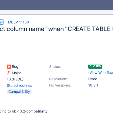
er
MDEV-11160
ect column name" when "CREATE TABLE 
Bug
Status:
CLOSED
(
View Workflo
Major
Resolution:
Fixed
10.3(EOL)
Fix Version/s:
10.3.1
Stored routines
Compatibility
cific to bb-10.2-compatibility: