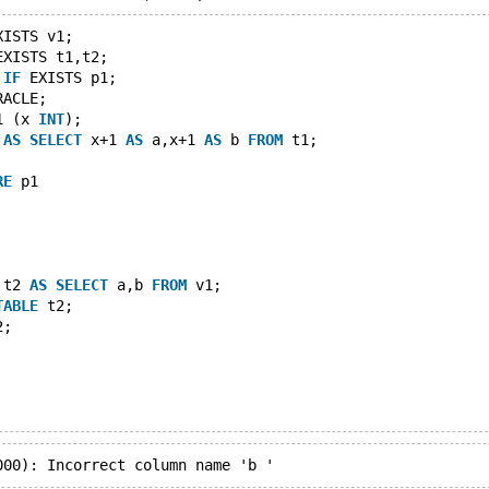
XISTS v1;
EXISTS t1,t2;
IF
 EXISTS p1;
RACLE;
1 (x 
INT
);
 
AS
SELECT
 x+1 
AS
 a,x+1 
AS
 b 
FROM
 t1;
RE
 p1
 t2 
AS
SELECT
 a,b 
FROM
 v1;
TABLE
 t2;
2;