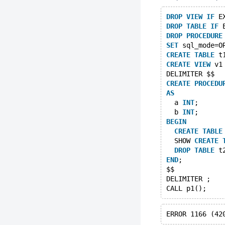
DROP
VIEW
IF
 E
DROP
TABLE
IF
 
DROP
PROCEDURE
SET
 sql_mode=O
CREATE
TABLE
 t
CREATE
VIEW
 v1
DELIMITER $$
CREATE
PROCEDU
AS
  a 
INT
;
  b 
INT
;
BEGIN
CREATE
TABLE
  SHOW 
CREATE
DROP
TABLE
 t
END
;
$$
DELIMITER ;