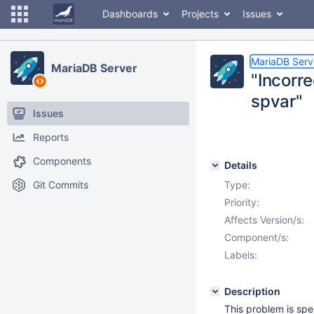
Dashboards
Projects
Issues
MariaDB Serv
MariaDB Server
"Incorr
spvar"
Issues
Reports
Components
Details
Git Commits
Type:
Priority:
Affects Version/s:
Component/s:
Labels:
Description
This problem is spe