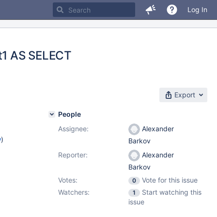
Log In
t1 AS SELECT
Export
People
Assignee:
Alexander
w
)
Barkov
Reporter:
Alexander
Barkov
Votes:
Vote for this issue
0
Watchers:
Start watching this
1
issue