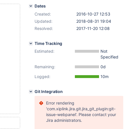
Dates
Created:
2016-10-27 12:53
Updated:
2018-08-31 19:04
Resolved:
2017-11-20 12:08
Time Tracking
Estimated:
Not
Specified
Remaining:
0d
Logged:
10m
Git Integration
Error rendering
'com.xiplink.jira.git.jira_git_plugin:git-
issue-webpanel'. Please contact your
Jira administrators.