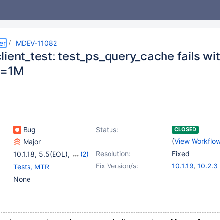
er
MDEV-11082
lient_test: test_ps_query_cache fails w
n=1M
Bug
Status:
CLOSED
(
View Workflo
Major
Resolution:
Fixed
10.1.18
,
5.5(EOL)
,
(2)
10.0(EOL)
,
10.1(EOL)
Fix Version/s:
10.1.19
,
10.2.3
Tests, MTR
None