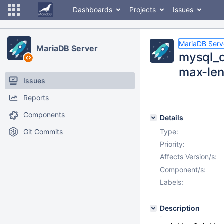
Dashboards
Projects
Issues
MariaDB Serv
MariaDB Server
mysql_c
max-le
Issues
Reports
Components
Details
Git Commits
Type:
Priority:
Affects Version/s:
Component/s:
Labels:
Description