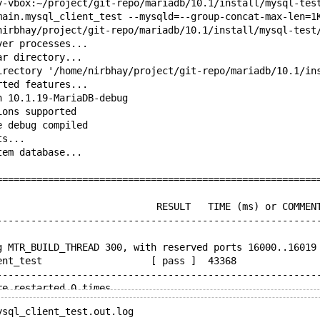
y-vbox:~/project/git-repo/mariadb/10.1/install/mysql-tes
main.mysql_client_test --mysqld=--group-concat-max-len=1
nirbhay/project/git-repo/mariadb/10.1/install/mysql-test
ver processes...
ar directory...
irectory '/home/nirbhay/project/git-repo/mariadb/10.1/in
rted features...
n 10.1.19-MariaDB-debug
ions supported
e debug compiled
ts...
tem database...
========================================================
                            RESULT   TIME (ms) or COMMEN
--------------------------------------------------------
g MTR_BUILD_THREAD 300, with reserved ports 16000..16019
ent_test                   [ pass ]  43368
--------------------------------------------------------
re restarted 0 times
f 50 seconds executing testcases
ysql_client_test.out.log