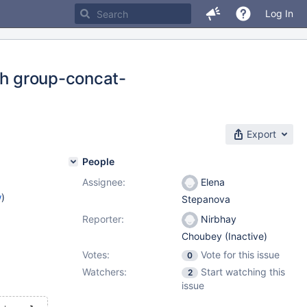
Log In
ith group-concat-
Export
People
Assignee:
Elena
w
)
Stepanova
Reporter:
Nirbhay
Choubey (Inactive)
Votes:
Vote for this issue
0
Watchers:
Start watching this
2
issue