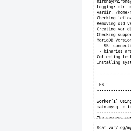
nirbhay@nirbha
Logging: mtr  
vardir: /home/
Checking lefto
Removing old v
Creating var d
Checking suppo
MariaDB Versio
 - SSL connect
 - binaries ar
Collecting tes
Installing sys
==============
TEST          
--------------
worker[1] Usin
main.mysql_cli
--------------
The servers we
Spent 43.368 o
$cat var/log/m