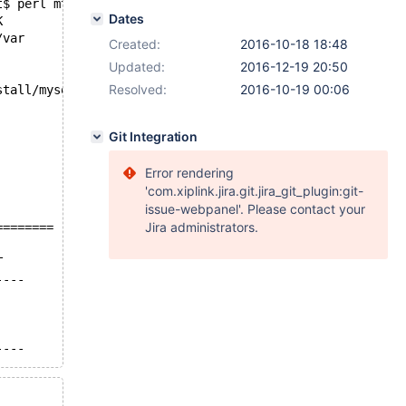
t$ perl mtr main.mysql_client_test --mysqld=--group-conc
Dates
K
/var
Created:
2016-10-18 18:48
Updated:
2016-12-19 20:50
Resolved:
2016-10-19 00:06
stall/mysql-test/var'...
Git Integration
Error rendering
'com.xiplink.jira.git.jira_git_plugin:git-
issue-webpanel'. Please contact your
Jira administrators.
========
T
----
----