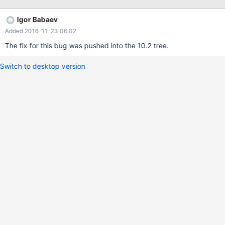
INT DEFAULT FALSE; DECLARE v_name VARCHAR(10); DECLARE
v_total INT; DECLARE c CURSOR FOR SELECT name, SUM(value)
Igor Babaev
AS total FROM t1 GROUP BY name; DECLARE CONTINUE
Added 2016-11-23 06:02
HANDLER FOR NOT FOUND SET done = TRUE; O
The fix for this bug was pushed into the 10.2 tree.
Switch to desktop version