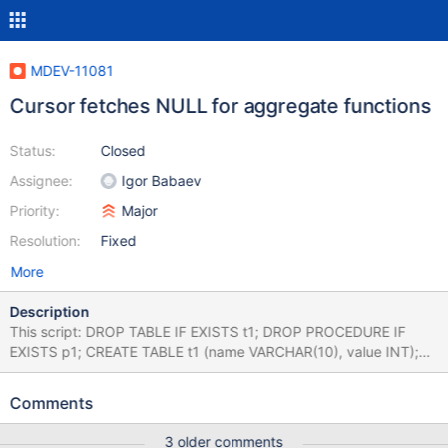
MDEV-11081
Cursor fetches NULL for aggregate functions
Status:
Closed
Assignee:
Igor Babaev
Priority:
Major
Resolution:
Fixed
More
Description
This script: DROP TABLE IF EXISTS t1; DROP PROCEDURE IF
EXISTS p1; CREATE TABLE t1 (name VARCHAR(10), value INT);
INSERT INTO t1 VALUES ('a',1); INSERT INTO t1 VALUES ('a',1);
INSERT INTO t1 VALUES ('a',1); INSERT INTO t1 VALUES ('b',1);
Comments
INSERT INTO t1 VALUES ('b',1); INSERT INTO t1 VALUES ('c',1);
DELIMITER $$ CREATE PROCEDURE p1 () BEGIN DECLARE done
3 older comments