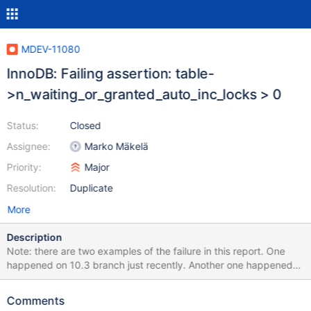
MDEV-11080
InnoDB: Failing assertion: table-
>n_waiting_or_granted_auto_inc_locks > 0
Status:
Closed
Assignee:
Marko Mäkelä
Priority:
Major
Resolution:
Duplicate
More
Description
Note: there are two examples of the failure in this report. One
happened on 10.3 branch just recently. Another one happened
long time ago on 10.2.7, I'm keeping it here for the record. If it's in
fact a different issue, please feel free to fix only the recent one in
Comments
the scope of this report and ignore another. Update: I got a test