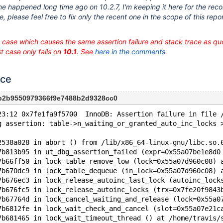
e happened long time ago on 10.2.7, I'm keeping it here for the record.
ue, please feel free to fix only the recent one in the scope of this repo
t case which causes the same assertion failure and stack trace as q
st case only fails on
10.1
. See
here in the comments
.
nce
3b2b9550979366f9e7488b2d9328cc0
23:12 0x7fe1fa9f5700  InnoDB: Assertion failure in file 
g assertion: table->n_waiting_or_granted_auto_inc_locks 
2538a028 in abort () from /lib/x86_64-linux-gnu/libc.so.
7b813b95 in ut_dbg_assertion_failed (expr=0x55a07be1e8d0
7b66ff50 in lock_table_remove_low (lock=0x55a07d960c08) 
7b670dc9 in lock_table_dequeue (in_lock=0x55a07d960c08) 
7b676ec3 in lock_release_autoinc_last_lock (autoinc_lock
7b676fc5 in lock_release_autoinc_locks (trx=0x7fe20f9843
7b67764d in lock_cancel_waiting_and_release (lock=0x55a0
7b6812fe in lock_wait_check_and_cancel (slot=0x55a07e21c
7b681465 in lock_wait_timeout_thread () at /home/travis/