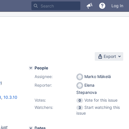
Log In
Export
People
Assignee:
Marko Mäkelä
w
)
Reporter:
Elena
Stepanova
8
,
10.3.10
Votes:
Vote for this issue
0
Watchers:
Start watching this
3
issue
just
Dates