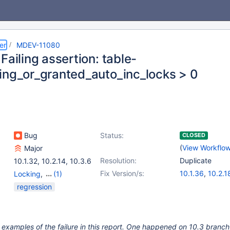
er
MDEV-11080
Failing assertion: table-
ing_or_granted_auto_inc_locks > 0
Bug
Status:
CLOSED
(
View Workflo
Major
Resolution:
Duplicate
10.1.32
,
10.2.14
,
10.3.6
Fix Version/s:
10.1.36
,
10.2.1
Locking
,
(1)
Storage Engine -
regression
InnoDB
 examples of the failure in this report. One happened on 10.3 branch 