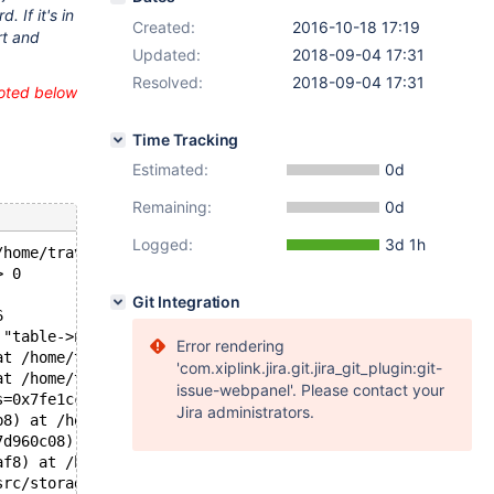
 If it's in
Created:
2016-10-18 17:19
rt and
Updated:
2018-09-04 17:31
Resolved:
2018-09-04 17:31
uoted below
Time Tracking
Estimated:
0d
Remaining:
0d
Logged:
3d 1h
/home/travis/src/storage/innobase/lock/lock0lock.cc line
> 0
Git Integration
6
 "table->n_waiting_or_granted_auto_inc_locks > 0", file=
Error rendering
at /home/travis/src/storage/innobase/lock/lock0lock.cc:3
'com.xiplink.jira.git.jira_git_plugin:git-
at /home/travis/src/storage/innobase/lock/lock0lock.cc:4
issue-webpanel'. Please contact your
s=0x7fe1cc011658) at /home/travis/src/storage/innobase/l
Jira administrators.
b8) at /home/travis/src/storage/innobase/lock/lock0lock.
7d960c08) at /home/travis/src/storage/innobase/lock/lock
af8) at /home/travis/src/storage/innobase/lock/lock0wait
src/storage/innobase/lock/lock0wait.cc:565