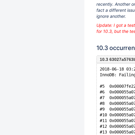
recently. Another on
fact a different iss
ignore another.
Update: I got a tes
for 10.3, but the te
10.3 occurre
10.3 63027a576
2018-06-18 03:
InnoDB: Failin
#5  0x00007fe2
#6  0x000055a0
#7  0x000055a0
#8  0x000055a0
#9  0x000055a0
#10 0x000055a0
#11 0x000055a0
#12 0x000055a0
#13 0x000055a0