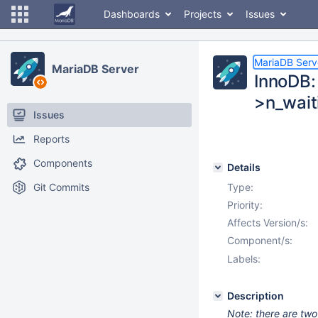
Dashboards
Projects
Issues
MariaDB Serv
MariaDB Server
InnoDB: 
>n_wait
Issues
Reports
Components
Details
Git Commits
Type:
Priority:
Affects Version/s:
Component/s:
Labels:
Description
Note: there are two