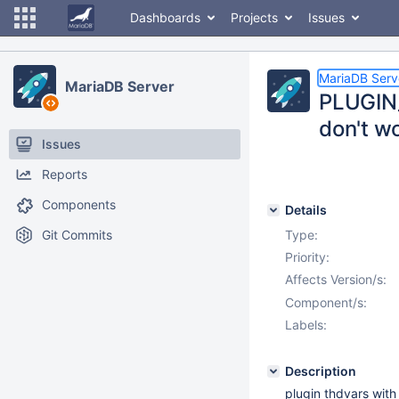
Dashboards
Projects
Issues
MariaDB Serv
MariaDB Server
PLUGIN
don't w
Issues
Reports
Components
Details
Git Commits
Type:
Priority:
Affects Version/s:
Component/s:
Labels:
Description
plugin thdvars wit