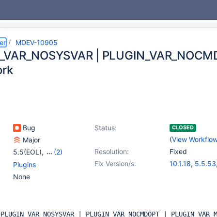
er
MDEV-10905
_VAR_NOSYSVAR | PLUGIN_VAR_NOCMD
ork
Bug
Status:
CLOSED
(
View Workflo
Major
Resolution:
Fixed
5.5(EOL)
,
(2)
10.0(EOL)
,
10.1(EOL)
Fix Version/s:
10.1.18
,
5.5.53
Plugins
None
h
PLUGIN_VAR_NOSYSVAR | PLUGIN_VAR_NOCMDOPT | PLUGIN_VAR_