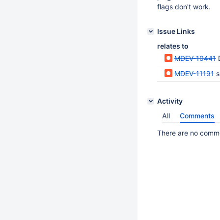
flags don't work.
Issue Links
relates to
MDEV-10441
MDEV-11191
s
Activity
All
Comments
There are no commen