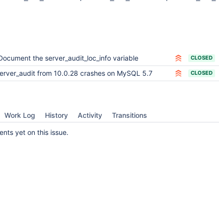
Document the server_audit_loc_info variable
CLOSED
erver_audit from 10.0.28 crashes on MySQL 5.7
CLOSED
Work Log
History
Activity
Transitions
ts yet on this issue.