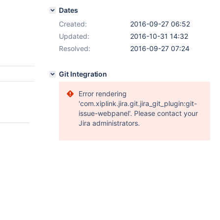
Dates
Created:
2016-09-27 06:52
Updated:
2016-10-31 14:32
Resolved:
2016-09-27 07:24
Git Integration
Error rendering
'com.xiplink.jira.git.jira_git_plugin:git-
issue-webpanel'. Please contact your
Jira administrators.