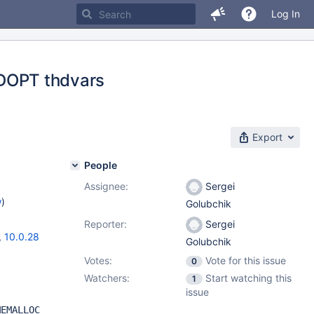
Log In
OPT thdvars
Export
People
Assignee:
Sergei
w
)
Golubchik
Reporter:
Sergei
,
10.0.28
Golubchik
Votes:
Vote for this issue
0
Watchers:
Start watching this
1
issue
MEMALLOC