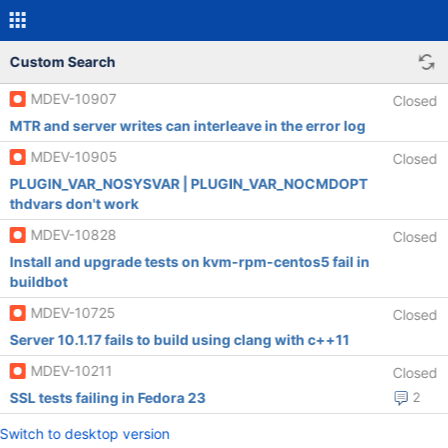
Custom Search
MDEV-10907
Closed
MTR and server writes can interleave in the error log
MDEV-10905
Closed
PLUGIN_VAR_NOSYSVAR | PLUGIN_VAR_NOCMDOPT
thdvars don't work
MDEV-10828
Closed
Install and upgrade tests on kvm-rpm-centos5 fail in
buildbot
MDEV-10725
Closed
Server 10.1.17 fails to build using clang with c++11
MDEV-10211
Closed
SSL tests failing in Fedora 23
2
Switch to desktop version