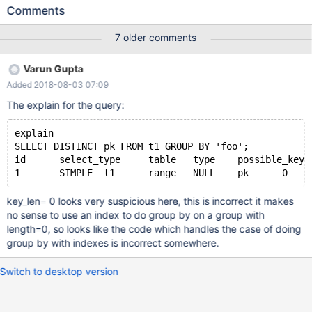
mysqld: /data/src/10.1/storage/myisam/mi_rkey.c:59: mi_rkey:
Comments
Assertion `keypart_map' failed. 160923 23:54:46 [ERROR]
mysqld got signal 6 ; #7 0x00007f1e40510312 in
7 older comments
__GI___assert_fail (assertion=0x7f1e4380974a "keypart_map",
file=0x7f1e438096e0
Varun Gupta
"/data/src/10.1/storage/myisam/mi_rkey.c", line=59,
Added 2018-08-03 07:09
function=0x7f1e438097f2 <__PRETTY_FUNCTION__.13343>
"mi_rkey") at assert.c:101 #8 0x00007f1e4355368b in mi_rkey
The explain for the query:
(info=0x7f1e37882a70, buf=0x7f1e397d3688 "\377\001",
inx=0, key=0x7f1e37995090 "\001", keypart_map=0,
explain
search_flag=HA_READ_AFTER_KEY) at
SELECT DISTINCT pk FROM t1 GROUP BY 'foo';
/data/src/10.1/storage/myisam/mi_rkey.c:59
id	select_type	table	type	possible_ke
key_len= 0 looks very suspicious here, this is incorrect it makes
no sense to use an index to do group by on a group with
length=0, so looks like the code which handles the case of doing
group by with indexes is incorrect somewhere.
Switch to desktop version