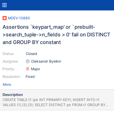
MDEV-10880
Assertions `keypart_map' or `prebuilt-
>search_tuple->n_fields > 0' fail on DISTINCT
and GROUP BY constant
Status:
Closed
Assignee:
Oleksandr Byelkin
Priority:
Major
Resolution:
Fixed
More
Description
CREATE TABLE t1 (pk INT PRIMARY KEY); INSERT INTO t1
VALUES (1),(2),(3); SELECT DISTINCT pk FROM t1 GROUP BY
'foo'; *With MyISAM* - Stack trace from 10.1 5d001d13c2