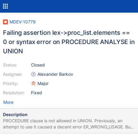
MDEV-10779
Failing assertion lex->proc_list.elements ==
0 or syntax error on PROCEDURE ANALYSE in
UNION
Status:
Closed
Assignee:
Alexander Barkov
Priority:
Major
Resolution:
Fixed
More
Description
PROCEDURE clause is not allowed in UNION. Previously, an
attempt to use it caused a decent error ER_WRONG_USAGE. But
now it causes either a syntax error on a release build, or an