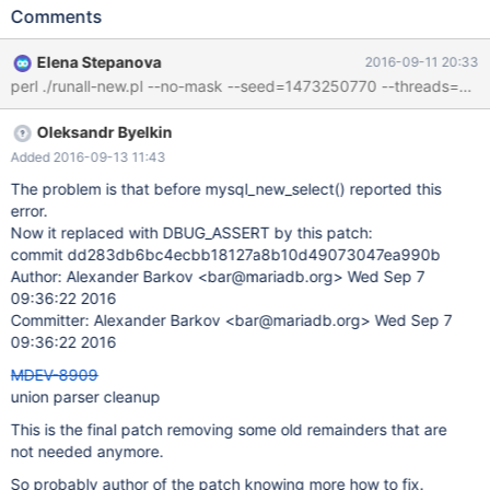
assertion failure on a debug build: Stack trace from 10.2
Comments
025c4ec191e46719d3c51af6ee7a0ecc7a7dd335 mysqld:
/data/src/10.2/sql/sql_parse.cc:7489: bool
Elena Stepanova
2016-09-11 20:33
mysql_new_select(LEX*, bool): Assertion `lex->proc_list.elements
== 0' failed. 160912 15:05:21 [ERROR] mysqld got signal 6 ; ...
#6 0x00007fb45cd4c266 in __assert_fail_base
Oleksandr Byelkin
(fmt=0x7fb45ce85238 "%s%s%s:%u: %s%sAssertion `%s'
failed.\n%n", assertion=assertion@entry=0x7fb45ff1eadd "lex-
Added 2016-09-13 11:43
>proc_list.elements == 0", file=file@entry=0x7fb45ff1d658
The problem is that before mysql_new_select() reported this
"/data/src/10.2/sql/sql_parse.cc", line=line@entry=7489,
error.
function=function@entry=0x7fb45ff1fd00
Now it replaced with DBUG_ASSERT by this patch:
<mysql_new_select(LEX*, bool)::__PRETTY_FUNCTION__> "bool
commit dd283db6bc4ecbb18127a8b10d49073047ea990b
mysql_new_select(LEX*, bool)") at assert.
Author: Alexander Barkov <bar@mariadb.org> Wed Sep 7
09:36:22 2016
Committer: Alexander Barkov <bar@mariadb.org> Wed Sep 7
09:36:22 2016
MDEV-8909
union parser cleanup
This is the final patch removing some old remainders that are
not needed anymore.
So probably author of the patch knowing more how to fix.