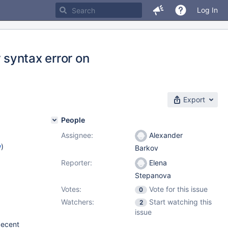
Log In
 syntax error on
Export
People
Assignee:
Alexander
w
)
Barkov
Reporter:
Elena
Stepanova
Votes:
Vote for this issue
0
Watchers:
Start watching this
2
issue
decent