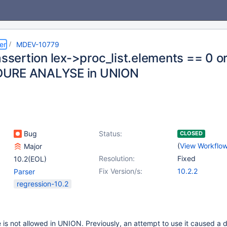
er
MDEV-10779
assertion lex->proc_list.elements == 0 or
URE ANALYSE in UNION
Bug
Status:
CLOSED
(
View Workflo
Major
Resolution:
Fixed
10.2(EOL)
Fix Version/s:
10.2.2
Parser
regression-10.2
s not allowed in UNION. Previously, an attempt to use it caused a 