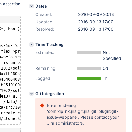
n assertion
Dates
Created:
2016-09-09 20:18
Updated:
2016-09-13 17:00
X*, bool): Assertion `lex->proc_list.elements == 0' fail
Resolved:
2016-09-13 17:00
Time Tracking
%s:%u: %s%sAssertion `%s' failed.\n%n", assertion=assert
 "lex->proc_list.elements == 0", file=0x7fb45ff1d658 "/d
Estimated:
Not
own=false) at /data/src/10.2/sql/sql_parse.cc:7489
Specified
, is_union_distinct=true, is_top_level=true) at /data/sr
/10.2/sql/sql_yacc.yy:16092
Remaining:
0d
0x7fb46052cdd0, creation_ctx=0x0, do_pfs_digest=true) at
Logged:
1h
b454064088 "( SELECT * FROM t1 PROCEDURE ANALYSE( 10, 10
fb454016070, packet=0x7fb454058071 "( SELECT * FROM t1 P
/10.2/sql/sql_parse.cc:1365
Git Integration
d410) at /data/src/10.2/sql/sql_connect.cc:1354
t /data/src/10.2/sql/sql_connect.cc:1260
Error rendering
ta/src/10.2/storage/perfschema/pfs.cc:1862
'com.xiplink.jira.git.jira_git_plugin:git-
_create.c:309
issue-webpanel'. Please contact your
Jira administrators.