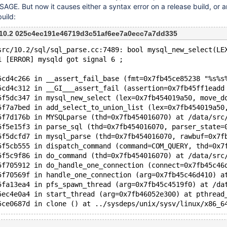
E. But now it causes either a syntax error on a release build, or a
uild:
m 10.2 025c4ec191e46719d3c51af6ee7a0ecc7a7dd335
src/10.2/sql/sql_parse.cc:7489: bool mysql_new_select(LE
1 [ERROR] mysqld got signal 6 ;
5cd4c266 in __assert_fail_base (fmt=0x7fb45ce85238 "%s%s
5cd4c312 in __GI___assert_fail (assertion=0x7fb45ff1eadd
5f5dc347 in mysql_new_select (lex=0x7fb454019a50, move_d
5f7a7bed in add_select_to_union_list (lex=0x7fb454019a50
5f7d176b in MYSQLparse (thd=0x7fb454016070) at /data/src
5f5e15f3 in parse_sql (thd=0x7fb454016070, parser_state=
5f5dcfd7 in mysql_parse (thd=0x7fb454016070, rawbuf=0x7f
5f5cb555 in dispatch_command (command=COM_QUERY, thd=0x7
5f5c9f86 in do_command (thd=0x7fb454016070) at /data/src
5f705912 in do_handle_one_connection (connect=0x7fb45c46
5f70569f in handle_one_connection (arg=0x7fb45c46d410) a
5fa13ea4 in pfs_spawn_thread (arg=0x7fb45c4519f0) at /da
5ec4e0a4 in start_thread (arg=0x7fb46052e300) at pthread