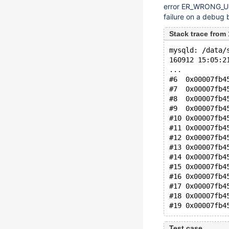
error ER_WRONG_USAG
failure on a debug b
Stack trace fro
mysqld: /data/
160912 15:05:2
...
#6  0x00007fb4
#7  0x00007fb4
#8  0x00007fb4
#9  0x00007fb4
#10 0x00007fb4
#11 0x00007fb4
#12 0x00007fb4
#13 0x00007fb4
#14 0x00007fb4
#15 0x00007fb4
#16 0x00007fb4
#17 0x00007fb4
#18 0x00007fb4
Test case