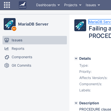
Dashboards
Projects
Issues
MariaDB Serv
MariaDB Server
Failing 
PROCED
Issues
Reports
Components
Details
Git Commits
Type:
Priority:
Affects Version/s:
Component/s:
Labels:
Description
PROCEDURE clause i