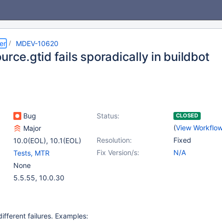
er
MDEV-10620
urce.gtid fails sporadically in buildbot
Bug
Status:
CLOSED
(
View Workflo
Major
Resolution:
Fixed
10.0(EOL)
,
10.1(EOL)
Fix Version/s:
N/A
Tests, MTR
None
5.5.55, 10.0.30
ifferent failures. Examples: