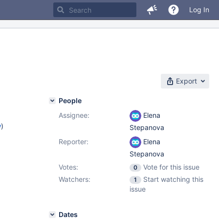
Log In
Export
People
Assignee:
Elena
w
)
Stepanova
Reporter:
Elena
Stepanova
Votes:
Vote for this issue
0
Watchers:
Start watching this
1
issue
Dates