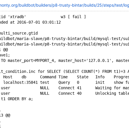
monty.org/buildbot/builders/p8-trusty-bintar/builds/25/steps/test/lo
tid 'xtradb'               w3 [ fail ]
nded at 2016-07-01 03:01:12
multi_source.gtid
1 @@
ave1;
 TO master_port=MYPORT_4, master_host='127.0.0.1', maste
it_condition.inc for SELECT (SELECT COUNT(*) FROM t1)=3 
+Id	User	Host	db	Command	Time	State	Info
 t1 ORDER BY a;
l
13 @@
l
1