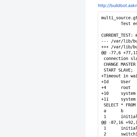
http://buildbot.ask
multi_source.g
        Test e
CURRENT_TEST: 
@@ -77,6 +77,1
 connection sl
 CHANGE MASTER
 START SLAVE;
+Timeout in wa
 SELECT * FROM
 a	b
 1	initia
@@ -87,16 +92,
 1	initia
 2	switch