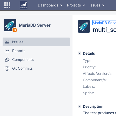
Dashboards
Projects
Issues
MariaDB Serv
MariaDB Server
multi_so
Issues
Reports
Details
Components
Type:
Priority:
Git Commits
Affects Version/s:
Component/s:
Labels:
Sprint:
Description
The test produces d