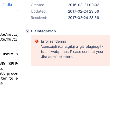
gs/stdio
Created:
2016-08-21 00:03
Updated:
2017-02-24 23:56
Resolved:
2017-02-24 23:56
Git Integration
--- /var/lib/buildbot/maria-slave/p8-trusty-bintar/build/mysql-test/suite/multi_source
+++ /var/lib/buildbot/maria-slave/p8-trusty-bintar/build/mysql-test/suite/multi_source
Error rendering
'com.xiplink.jira.git.jira_git_plugin:git-
issue-webpanel'. Please contact your
r_user='root', master_use_gtid=current_pos;
Jira administrators.
AND (SELECT COUNT(*) FROM t2)=4 AND (SELECT COUNT(*) FRO
	Progress
+4	root	localhost:35841	test	Query	0	init	show full processlist	0.000
+10	system user		NULL	Connect	41	Waiting for master to send event	NULL	0.000
+11	system user		NULL	Connect	40	Unlocking tables	NULL	0.000