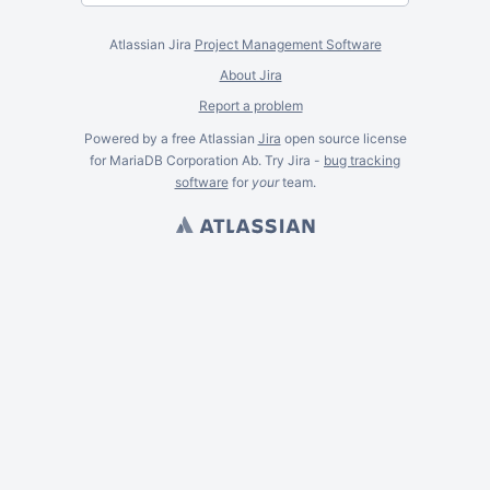
Atlassian Jira
Project Management Software
About Jira
Report a problem
Powered by a free Atlassian
Jira
open source license
for MariaDB Corporation Ab. Try Jira -
bug tracking
software
for
your
team.