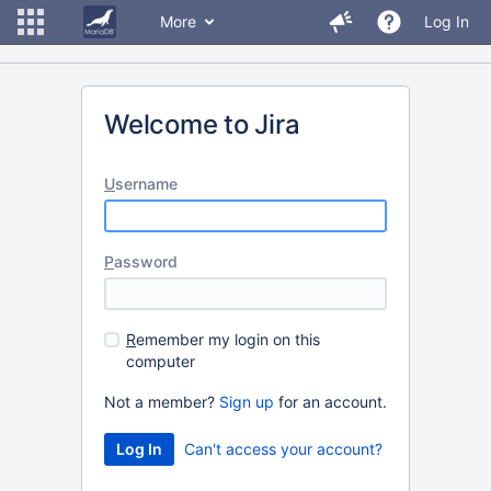
More
Log In
Welcome to Jira
U
sername
P
assword
R
emember my login on this
computer
Not a member?
Sign up
for an account.
Can't access your account?