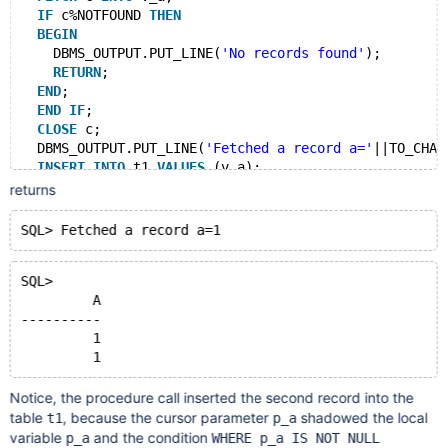
IF
 c%NOTFOUND 
THEN
BEGIN
    DBMS_OUTPUT.PUT_LINE(
'No records found'
);
RETURN
;
END
;
END
IF
;
CLOSE
 c;
  DBMS_OUTPUT.PUT_LINE(
'Fetched a record a='
||TO_CHAR
INSERT
INTO
 t1 
VALUES
 (v_a);
COMMIT
;
returns
END
;
/
CALL p1(1);
SELECT
 * 
FROM
SQL> 
	 A
----------
	 1
Notice, the procedure call inserted the second record into the
table
, because the cursor parameter
shadowed the local
t1
p_a
variable
and the condition
p_a
WHERE p_a IS NOT NULL