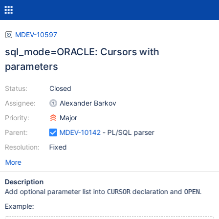
MDEV-10597
sql_mode=ORACLE: Cursors with
parameters
Status:
Closed
Assignee:
Alexander Barkov
Priority:
Major
Parent:
MDEV-10142
- PL/SQL parser
Resolution:
Fixed
More
Description
Add optional parameter list into
declaration and
.
CURSOR
OPEN
Example: