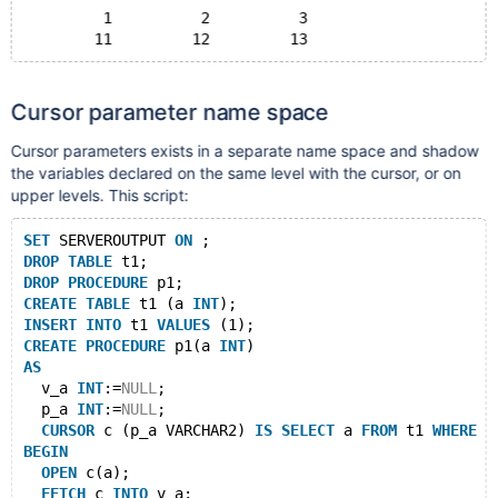
	 1	    2	       3
Cursor parameter name space
Cursor parameters exists in a separate name space and shadow
the variables declared on the same level with the cursor, or on
upper levels. This script:
SET
 SERVEROUTPUT 
ON
 ;
DROP
TABLE
 t1;
DROP
PROCEDURE
 p1;
CREATE
TABLE
 t1 (a 
INT
);
INSERT
INTO
 t1 
VALUES
 (1);
CREATE
PROCEDURE
 p1(a 
INT
)
AS
  v_a 
INT
:=
NULL
;
  p_a 
INT
:=
NULL
;
CURSOR
 c (p_a VARCHAR2) 
IS
SELECT
 a 
FROM
 t1 
WHERE
 p
BEGIN
OPEN
 c(a);
FETCH
 c 
INTO
 v_a;