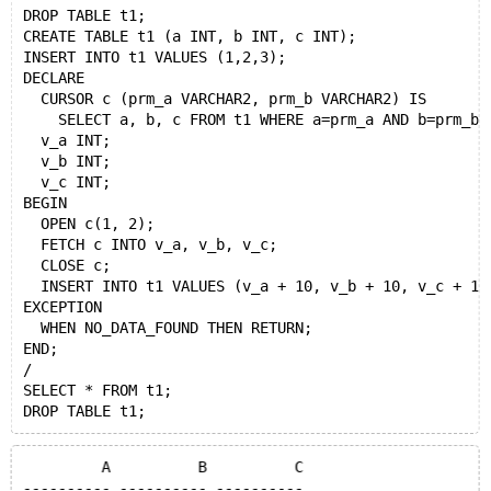
DROP TABLE t1;
CREATE TABLE t1 (a INT, b INT, c INT);
INSERT INTO t1 VALUES (1,2,3);
DECLARE
  CURSOR c (prm_a VARCHAR2, prm_b VARCHAR2) IS
    SELECT a, b, c FROM t1 WHERE a=prm_a AND b=prm_b;
  v_a INT;
  v_b INT;
  v_c INT;
BEGIN
  OPEN c(1, 2);
  FETCH c INTO v_a, v_b, v_c;
  CLOSE c;
  INSERT INTO t1 VALUES (v_a + 10, v_b + 10, v_c + 10
EXCEPTION
  WHEN NO_DATA_FOUND THEN RETURN;
END;
/
SELECT * FROM t1;
	 A	    B	       C
---------- ---------- ----------