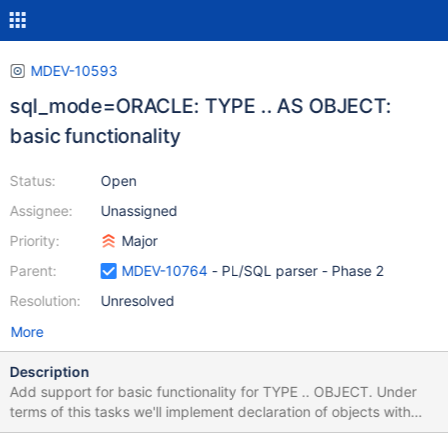
MDEV-10593
sql_mode=ORACLE: TYPE .. AS OBJECT:
basic functionality
Status:
Open
Assignee:
Unassigned
Priority:
Major
Parent:
MDEV-10764
- PL/SQL parser - Phase 2
Resolution:
Unresolved
More
Description
Add support for basic functionality for TYPE .. OBJECT. Under
terms of this tasks we'll implement declaration of objects with
members only. Objects with methods are out of scope of this