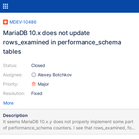
MDEV-10486
MariaDB 10.x does not update
rows_examined in performance_schema
tables
Status:
Closed
Assignee:
Alexey Botchkov
Priority:
Major
Resolution:
Fixed
More
Description
It seems MariaDB 10.x.y does not properly implement some part
of performance_schema counters. I see that rows_examined, for
example, are always zero, even though every instrument and