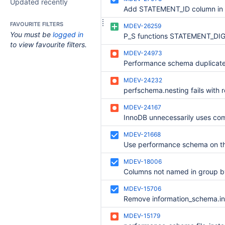
Updated recently
FAVOURITE FILTERS
MDEV-26259
You must be
logged in
to view favourite filters.
MDEV-24973
MDEV-24232
MDEV-24167
MDEV-21668
Use performance schema on th
MDEV-18006
MDEV-15706
MDEV-15179