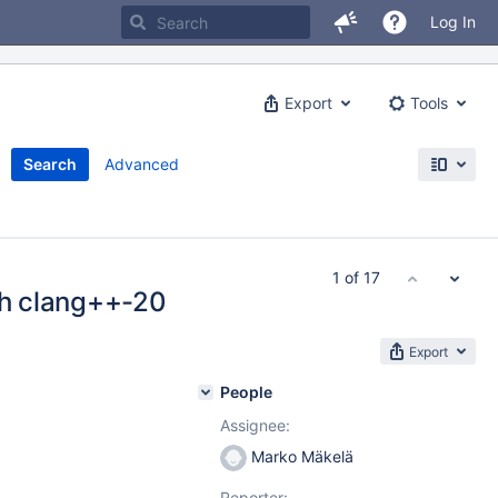
Log In
Export
Tools
Search
Advanced
1 of 17
ith clang++-20
Export
People
Assignee:
Marko Mäkelä
Reporter: