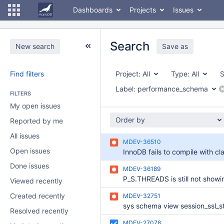
Dashboards
Projects
Issues
Search
New search
Save as
Find filters
Project:
All
Type:
All
S
Label:
performance_schema
FILTERS
My open issues
Order by
Reported by me
All issues
MDEV-36510
Open issues
Done issues
MDEV-36189
Viewed recently
Created recently
MDEV-32751
Resolved recently
MDEV-27078