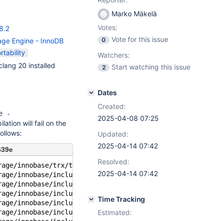
Marko Mäkelä
Votes:
8.2
Vote for this issue
0
age Engine - InnoDB
rtability
Watchers:
lang 20 installed
Start watching this issue
2
Dates
Created:
e -
2025-04-08 07:25
ation will fail on the
ollows:
Updated:
2025-04-14 07:42
639e
Resolved:
rage/innobase/trx/trx0purge.cc:27:
2025-04-14 07:42
rage/innobase/include/trx0purge.h:29:
rage/innobase/include/trx0sys.h:28:
rage/innobase/include/buf0buf.h:32:
Time Tracking
rage/innobase/include/fil0fil.h:30:
rage/innobase/include/mach0data.h:32:
Estimated: