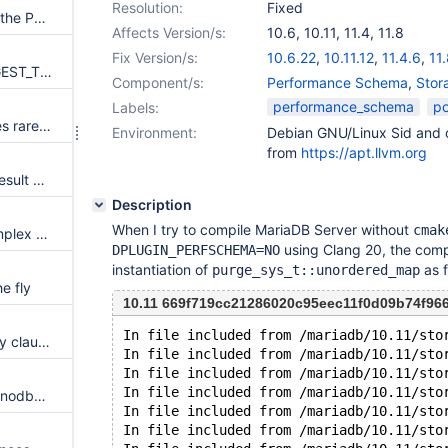
Resolution:
Fixed
Add STATEMENT_ID column in the Performance Schema statement event tables
Affects Version/s:
10.6
,
10.11
,
11.4
,
11.8
Fix Version/s:
10.6.22
,
10.11.12
,
11.4.6
,
11.
P_S functions STATEMENT_DIGEST_TEXT and STATEMENT_DIGEST are missing
Component/s:
Performance Schema
,
Stor
performance_schema
po
Labels:
Performance schema duplicates rarely executed code for mutex operations
Environment:
Debian GNU/Linux Sid and c
from
https://apt.llvm.org
perfschema.nesting fails with result diff when WITH_WSREP=OFF
Description
When I try to compile MariaDB Server without
cmak
InnoDB unnecessarily uses complex rw-lock implementation
using Clang 20, the compil
DPLUGIN_PERFSCHEMA=NO
instantiation of
as f
purge_sys_t::unordered_map
e fly
10.11 669f719cc21286020c95eec11f0d09b74f96
In file included from /mariadb/10.11/sto
Columns not named in group by clause should increase warnings in P_S tables
In file included from /mariadb/10.11/sto
In file included from /mariadb/10.11/sto
In file included from /mariadb/10.11/sto
Remove information_schema.innodb_metrics, innodb_monitor_enable, innodb_monitor_disable
In file included from /mariadb/10.11/sto
In file included from /mariadb/10.11/sto