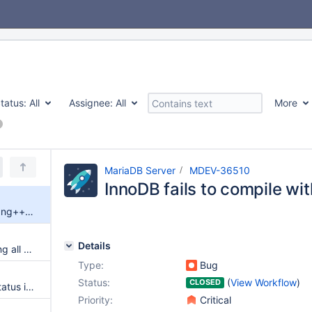
tatus:
All
Assignee:
All
More
MariaDB Server
MDEV-36510
InnoDB fails to compile w
InnoDB fails to compile with clang++-20
Details
P_S.THREADS is still not showing all server threads in 11.4.5
Type:
Bug
Status:
(
View Workflow
)
CLOSED
sys schema view session_ssl_status is empty
Priority:
Critical