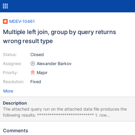
MDEV-10461
Multiple left join, group by query returns
wrong result type
Status:
Closed
Assignee:
Alexander Barkov
Priority:
Major
Resolution:
Fixed
More
Description
The attached query run on the attached data file produces the
following results: *************************** 1. row
*************************** id: NULL a: 0.0000 b: NULL c:
NULL d: 0.00000 e: NULL this_should_be_a_bigint: 2.3456
Comments
what_it_should_be: 1 f: NULL *************************** 2. row