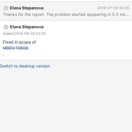
*************************** id: NULL a: 0.0000 b: NULL c:
Elena Stepanova
2016-07-30 00:26
NULL
Elena Stepanova
Added 2016-08-24 02:30
Fixed in scope of
MDEV-10500
.
Switch to desktop version